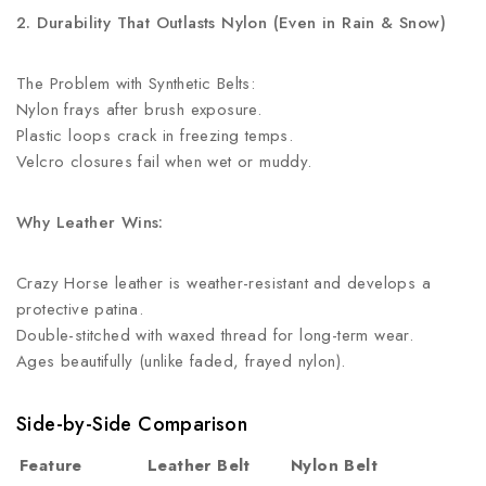
2. Durability That Outlasts Nylon (Even in Rain & Snow)
The Problem with Synthetic Belts:
Nylon frays after brush exposure.
Plastic loops crack in freezing temps.
Velcro closures fail when wet or muddy.
Why Leather Wins:
Crazy Horse leather is weather-resistant and develops a
protective patina.
Double-stitched with waxed thread for long-term wear.
Ages beautifully (unlike faded, frayed nylon).
Side-by-Side Comparison
Feature
Leather Belt
Nylon Belt