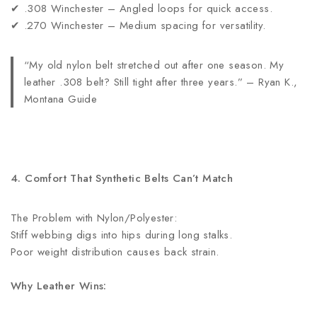
✔ .308 Winchester – Angled loops for quick access.
✔ .270 Winchester – Medium spacing for versatility.
“My old nylon belt stretched out after one season. My
leather .308 belt? Still tight after three years.” – Ryan K.,
Montana Guide
4. Comfort That Synthetic Belts Can’t Match
The Problem with Nylon/Polyester:
Stiff webbing digs into hips during long stalks.
Poor weight distribution causes back strain.
Why Leather Wins: