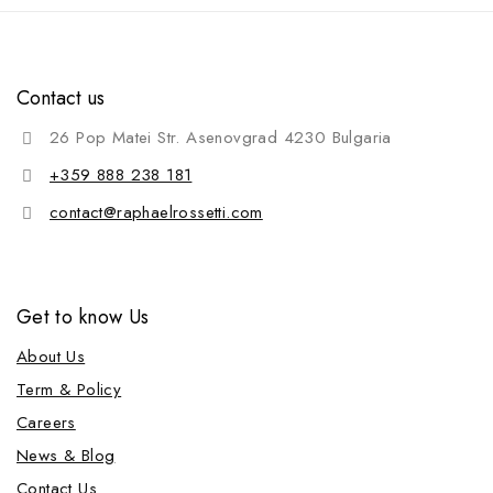
Contact us
26 Pop Matei Str. Asenovgrad 4230 Bulgaria
+359 888 238 181
contact@raphaelrossetti.com
Get to know Us
About Us
Term & Policy
Careers
News & Blog
Contact Us