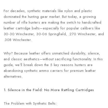
For decades, synthetic materials like nylon and plastic
dominated the hunting gear market. But today, a growing
number of rifle hunters are making the switch to handcrafted
leather cartridge belts—especially for popular calibers like
30-30 Winchester, 30-06 Springfield, .270 Winchester, and
.308 Winchester.
Why? Because leather offers unmatched durability, silence,
and classic aesthetics—without sacrificing functionality. In this
guide, we’ll break down the 5 key reasons hunters are
abandoning synthetic ammo carriers for premium leather
alternatives.
1. Silence in the Field: No More Rattling Cartridges
The Problem with Synthetic Belts: