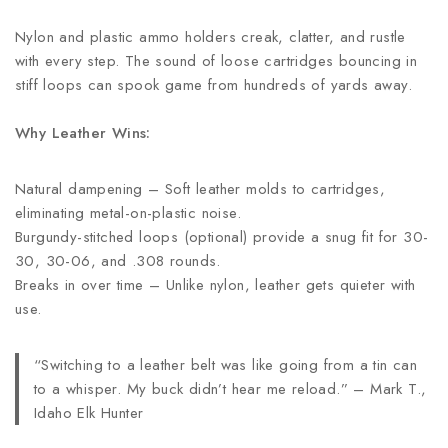
Nylon and plastic ammo holders creak, clatter, and rustle
with every step. The sound of loose cartridges bouncing in
stiff loops can spook game from hundreds of yards away.
Why Leather Wins:
Natural dampening – Soft leather molds to cartridges,
eliminating metal-on-plastic noise.
Burgundy-stitched loops (optional) provide a snug fit for 30-
30, 30-06, and .308 rounds.
Breaks in over time – Unlike nylon, leather gets quieter with
use.
“Switching to a leather belt was like going from a tin can
to a whisper. My buck didn’t hear me reload.” – Mark T.,
Idaho Elk Hunter