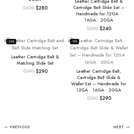
Leather Cartridge Belt &
Cartridge Belt Slide Set –
$
400
$
280
Handmade for 12GA •
16GA • 20GA
$
300
$
240
-26%
-19%
Leather Cartridge Belt &
Matching Slide Set
Leather Cartridge Belt,
$
390
$
290
Cartridge Belt Slide &
Wallet Set – Handmade for
12GA • 16GA • 20GA
$
360
$
290
PREVIOUS
NEXT