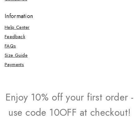
Information
Help Center
Feedback
FAQs
Size Guide
Payments
Enjoy 10% off your first order -
use code 10OFF at checkout!