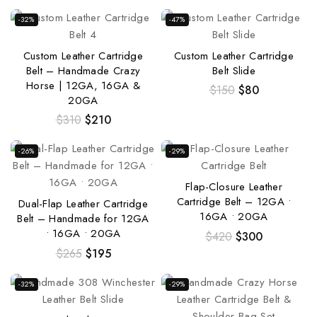
-32%
-47%
Custom Leather Cartridge
Custom Leather Cartridge
Belt – Handmade Crazy
Belt Slide
Horse | 12GA, 16GA &
$
150
$
80
20GA
$
310
$
210
-26%
-29%
Flap-Closure Leather
Cartridge Belt – 12GA •
Dual-Flap Leather Cartridge
16GA • 20GA
Belt – Handmade for 12GA
• 16GA • 20GA
$
420
$
300
$
265
$
195
-32%
-29%