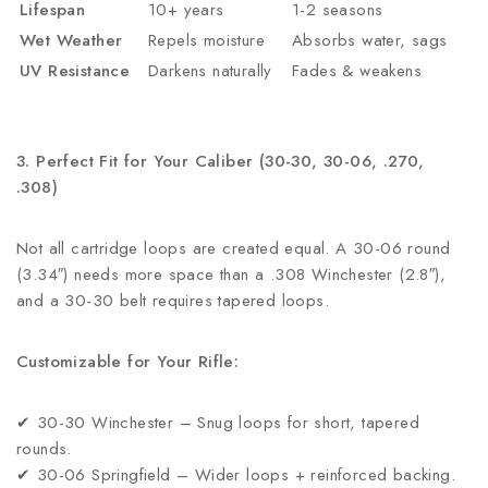
Lifespan
10+ years
1-2 seasons
Wet Weather
Repels moisture
Absorbs water, sags
UV Resistance
Darkens naturally
Fades & weakens
3. Perfect Fit for Your Caliber (30-30, 30-06, .270,
.308)
Not all cartridge loops are created equal. A 30-06 round
(3.34″) needs more space than a .308 Winchester (2.8″),
and a 30-30 belt requires tapered loops.
Customizable for Your Rifle:
✔ 30-30 Winchester – Snug loops for short, tapered
rounds.
✔ 30-06 Springfield – Wider loops + reinforced backing.