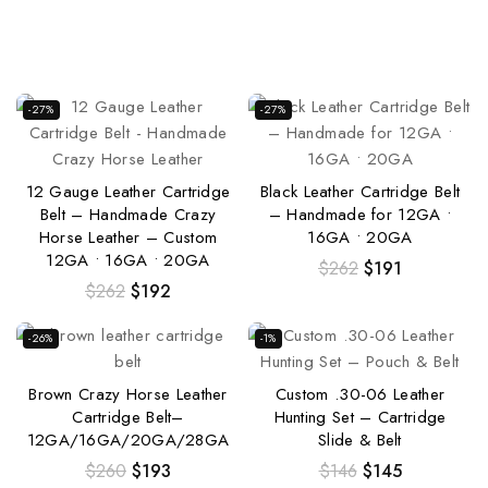
-27%
-27%
12 Gauge Leather Cartridge
Black Leather Cartridge Belt
Belt – Handmade Crazy
– Handmade for 12GA •
Horse Leather – Custom
16GA • 20GA
12GA • 16GA • 20GA
$
262
$
191
$
262
$
192
-26%
-1%
Brown Crazy Horse Leather
Custom .30-06 Leather
Cartridge Belt–
Hunting Set – Cartridge
12GA/16GA/20GA/28GA
Slide & Belt
$
260
$
193
$
146
$
145