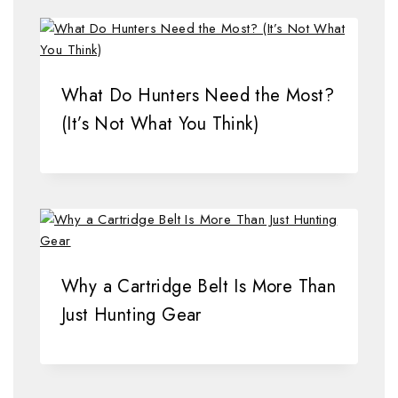
What Do Hunters Need the Most?
(It’s Not What You Think)
Why a Cartridge Belt Is More Than
Just Hunting Gear