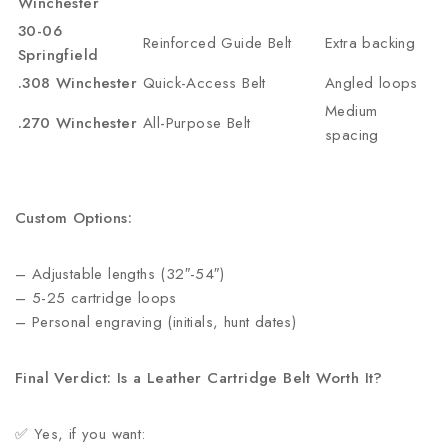
Winchester
30-06
Reinforced Guide Belt
Extra backing
Springfield
.308 Winchester
Quick-Access Belt
Angled loops
Medium
.270 Winchester
All-Purpose Belt
spacing
Custom Options:
– Adjustable lengths (32″-54″)
– 5-25 cartridge loops
– Personal engraving (initials, hunt dates)
Final Verdict: Is a Leather Cartridge Belt Worth It?
✅ Yes, if you want: