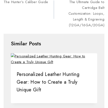
The Hunter’s Caliber Guide
The Ultimate Guide to
Cartridge Belt
Customization: Loops,
Length & Engraving
(12GA/16GA/20GA)
Similar Posts
Personalized Leather Hunting
Gear: How to Create a Truly
Unique Gift