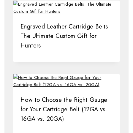
Engraved Leather Cartridge Belts:
The Ultimate Custom Gift for
Hunters
How to Choose the Right Gauge
for Your Cartridge Belt (12GA vs.
16GA vs. 20GA)