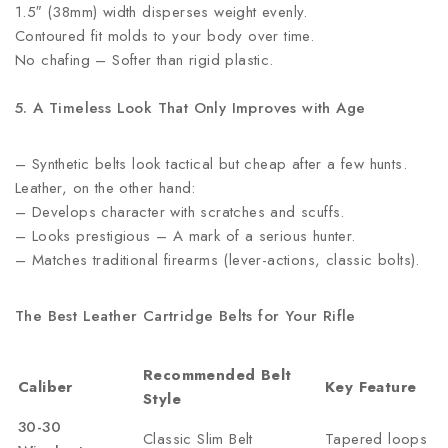
1.5″ (38mm) width disperses weight evenly.
Contoured fit molds to your body over time.
No chafing – Softer than rigid plastic.
5. A Timeless Look That Only Improves with Age
– Synthetic belts look tactical but cheap after a few hunts.
Leather, on the other hand:
– Develops character with scratches and scuffs.
– Looks prestigious – A mark of a serious hunter.
– Matches traditional firearms (lever-actions, classic bolts).
The Best Leather Cartridge Belts for Your Rifle
Recommended Belt
Caliber
Key Feature
Style
30-30
Classic Slim Belt
Tapered loops