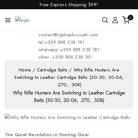
Free Express Shipping
$99!
0
contact@raphaelrossetti.com
tel:+359 888 238 181
whatsapp:+359 888 238 181
viber: +359 888 238 181
Home
/
Cartridge Belts
/
Why Rifle Hunters Are
Switching to Leather Cartridge Belts (30-30, 30-06,
.270, .308)
Why Rifle Hunters Are Switching to Leather Cartridge
Belts (30-30, 30-06, .270, .308)
The Quiet Revolution in Hunting Gear