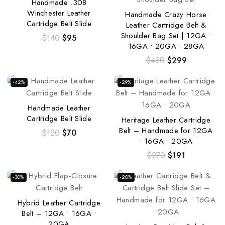
Handmade .308
Winchester Leather
Handmade Crazy Horse
Cartridge Belt Slide
Leather Cartridge Belt &
Shoulder Bag Set | 12GA •
$
140
$
95
16GA • 20GA • 28GA
$
420
$
299
-42%
-29%
Handmade Leather
Cartridge Belt Slide
Heritage Leather Cartridge
Belt – Handmade for 12GA
$
120
$
70
• 16GA • 20GA
$
270
$
191
-30%
-20%
Hybrid Leather Cartridge
Belt – 12GA • 16GA •
20GA