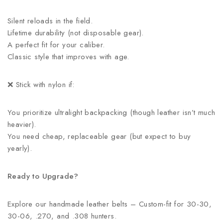
Silent reloads in the field.
Lifetime durability (not disposable gear).
A perfect fit for your caliber.
Classic style that improves with age.
❌ Stick with nylon if:
You prioritize ultralight backpacking (though leather isn’t much
heavier).
You need cheap, replaceable gear (but expect to buy
yearly).
Ready to Upgrade?
Explore our handmade leather belts – Custom-fit for 30-30,
30-06, .270, and .308 hunters.