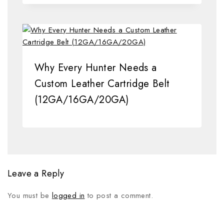
Why Every Hunter Needs a
Custom Leather Cartridge Belt
(12GA/16GA/20GA)
Leave a Reply
You must be
logged in
to post a comment.