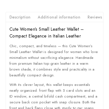
Description
Additional information
Reviews
Cute Women’s Small Leather Wallet –
Compact Elegance in Italian Leather
Chic, compact, and timeless — this Cute Women’s
Small Leather Wallet is designed for women who love
minimalism without sacrificing elegance. Handmade
from premium Italian top-grain leather in a warm
brown shade, it combines style and practicality in a
beautifully compact design.
With its clever layout, this wallet keeps essentials
neatly organized: front flap with 5 card slots and an
ID window, a central bifold cash compartment, and a
secure back coin pocket with snap closure. Both the
front and back flaps close with sturdy tic-tac snaps,