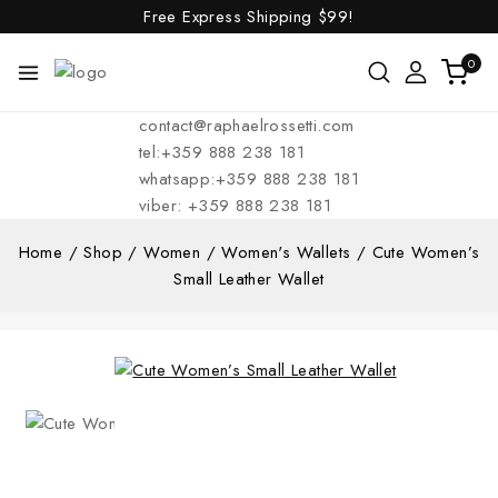
Free Express Shipping
$99!
0
contact@raphaelrossetti.com
tel:+359 888 238 181
whatsapp:+359 888 238 181
viber: +359 888 238 181
Home
/
Shop
/
Women
/
Women's Wallets
/
Cute Women’s
Small Leather Wallet