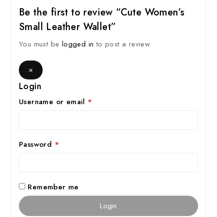
Be the first to review “Cute Women’s
Small Leather Wallet”
You must be
logged in
to post a review.
×
Login
Username or email
*
Password
*
Remember me
Login