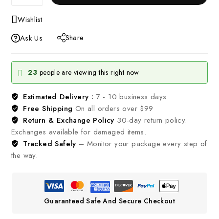
Wishlist
Share
Ask Us
23
people are viewing this right now
Estimated Delivery :
7 - 10 business days
Free Shipping
On all orders over $99
Return & Exchange Policy
30-day return policy.
Exchanges available for damaged items.
Tracked Safely
– Monitor your package every step of
the way.
Guaranteed Safe And Secure Checkout