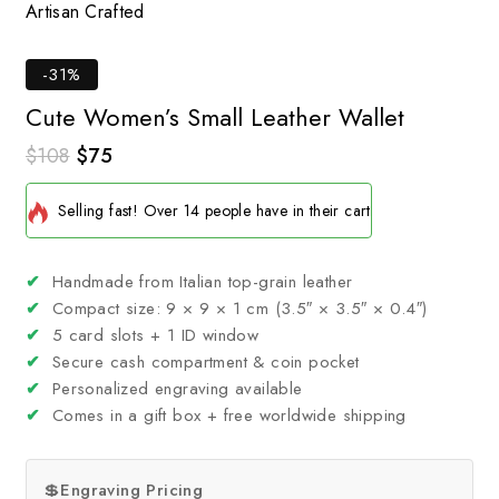
Artisan Crafted
Tim
-31%
Cute Women’s Small Leather Wallet
$
108
$
75
2 products sold in last 5 hours
Selling fast! Over 14 people have in their cart
✔
Handmade from Italian top-grain leather
✔
Compact size: 9 × 9 × 1 cm (3.5″ × 3.5″ × 0.4″)
✔
5 card slots + 1 ID window
✔
Secure cash compartment & coin pocket
✔
Personalized engraving available
✔
Comes in a gift box + free worldwide shipping
💲
Engraving Pricing