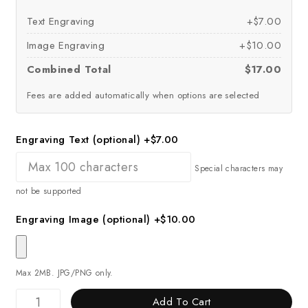
Text Engraving
+$7.00
Image Engraving
+$10.00
Combined Total
$17.00
Fees are added automatically when options are selected
Engraving Text (optional)
+$7.00
Special characters may
not be supported
Engraving Image (optional)
+$10.00
Max 2MB. JPG/PNG only.
Add To Cart