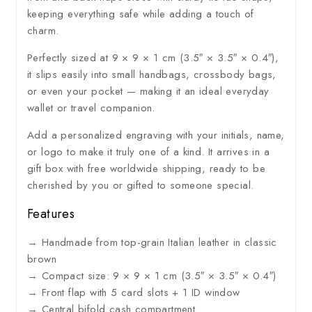
keeping everything safe while adding a touch of
charm.
Perfectly sized at 9 × 9 × 1 cm (3.5″ × 3.5″ × 0.4″),
it slips easily into small handbags, crossbody bags,
or even your pocket — making it an ideal everyday
wallet or travel companion.
Add a personalized engraving with your initials, name,
or logo to make it truly one of a kind. It arrives in a
gift box with free worldwide shipping, ready to be
cherished by you or gifted to someone special.
Features
→ Handmade from top-grain Italian leather in classic
brown
→ Compact size: 9 × 9 × 1 cm (3.5″ × 3.5″ × 0.4″)
→ Front flap with 5 card slots + 1 ID window
→ Central bifold cash compartment