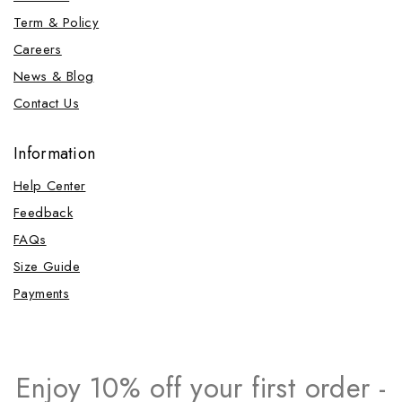
Term & Policy
Careers
News & Blog
Contact Us
Information
Help Center
Feedback
FAQs
Size Guide
Payments
Enjoy 10% off your first order -