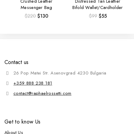
Crushed Leather
Distressed Tan Leather
Messenger Bag
Bifold Wallet/Cardholder
$
220
$
130
$
99
$
55
Contact us
26 Pop Matei Str. Asenovgrad 4230 Bulgaria
+359 888 238 181
contact@raphaelrossetti.com
Get to know Us
About Us