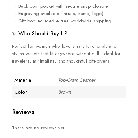
→ Back coin pocket with secure snap closure
→ Engraving available (initials, name, logo)
→ Gift box included + free worldwide shipping
✨ Who Should Buy It?
Perfect for women who love small, functional, and
stylish wallets that fit anywhere without bulk. Ideal for
travelers, minimalists, and thoughtful gift-givers.
Material
Top-Grain Leather
Color
Brown
Reviews
There are no reviews yet.