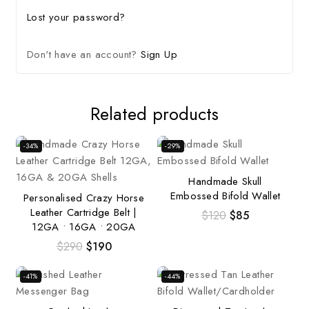
Lost your password?
Don't have an account?
Sign Up
Related products
-34%
-29%
Handmade Skull
Embossed Bifold Wallet
Personalised Crazy Horse
Leather Cartridge Belt |
$
120
$
85
12GA • 16GA • 20GA
$
290
$
190
-41%
-44%