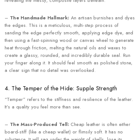
revealing the messy, composite layers beneath.
–
The Handmade Hallmark:
An artisan burnishes and dyes
the edges. This is a meticulous, multi-step process of
sanding the edge perfectly smooth, applying edge dye, and
then using a fast-spinning wood or canvas wheel to generate
heat through friction, melting the natural oils and waxes to
create a glassy, rounded, and incredibly durable seal. Run
your finger along it. It should feel smooth as polished stone,
a clear sign that no detail was overlooked.
4. The Temper of the Hide: Supple Strength
“Temper” refers to the stiffness and resilience of the leather.
It’s a quality you feel more than see.
–
The Mass-Produced Tell:
Cheap leather is often either
board-stiff (like a cheap wallet) or flimsily soft. It has no
substance. It will sag under the weight of shells, lose its