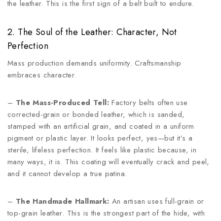
the leather. This is the first sign of a belt built to endure.
2. The Soul of the Leather: Character, Not
Perfection
Mass production demands uniformity. Craftsmanship
embraces character.
–
The Mass-Produced Tell:
Factory belts often use
corrected-grain or bonded leather, which is sanded,
stamped with an artificial grain, and coated in a uniform
pigment or plastic layer. It looks perfect, yes—but it’s a
sterile, lifeless perfection. It feels like plastic because, in
many ways, it is. This coating will eventually crack and peel,
and it cannot develop a true patina.
–
The Handmade Hallmark:
An artisan uses full-grain or
top-grain leather. This is the strongest part of the hide, with