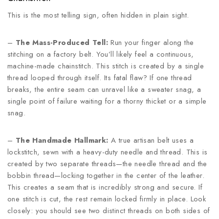
This is the most telling sign, often hidden in plain sight.
–
The Mass-Produced Tell:
Run your finger along the
stitching on a factory belt. You’ll likely feel a continuous,
machine-made chainstitch. This stitch is created by a single
thread looped through itself. Its fatal flaw? If one thread
breaks, the entire seam can unravel like a sweater snag, a
single point of failure waiting for a thorny thicket or a simple
snag.
–
The Handmade Hallmark:
A true artisan belt uses a
lockstitch, sewn with a heavy-duty needle and thread. This is
created by two separate threads—the needle thread and the
bobbin thread—locking together in the center of the leather.
This creates a seam that is incredibly strong and secure. If
one stitch is cut, the rest remain locked firmly in place. Look
closely: you should see two distinct threads on both sides of