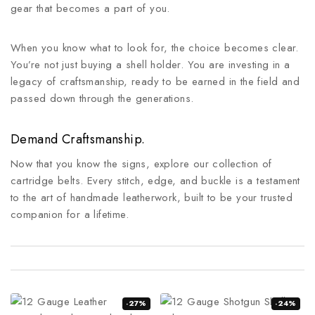
gear that becomes a part of you.
When you know what to look for, the choice becomes clear.
You’re not just buying a shell holder. You are investing in a
legacy of craftsmanship, ready to be earned in the field and
passed down through the generations.
Demand Craftsmanship.
Now that you know the signs, explore our collection of
cartridge belts. Every stitch, edge, and buckle is a testament
to the art of handmade leatherwork, built to be your trusted
companion for a lifetime.
-27%
-24%