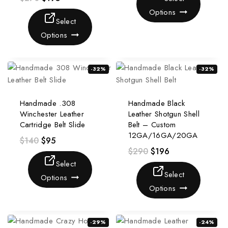
Options
Select
Options
-32%
-32%
Handmade .308
Handmade Black
Winchester Leather
Leather Shotgun Shell
Cartridge Belt Slide
Belt – Custom
12GA/16GA/20GA
$
140
$
95
$
290
$
196
Select
Select
Options
Options
-29%
-24%