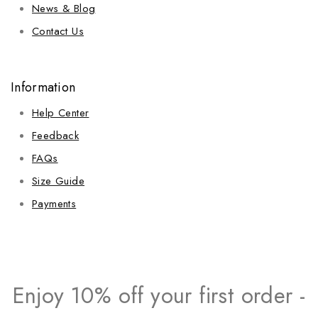
News & Blog
Contact Us
Information
Help Center
Feedback
FAQs
Size Guide
Payments
Enjoy 10% off your first order -