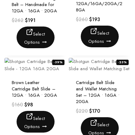
12GA/16GA/20GA/2
Belt – Handmade for
8GA
12GA • 16GA • 20GA
$
260
$
193
$
262
$
191
Select
Select
Options
Options
-39%
-23%
Brown Leather
Cartridge Belt Slide
Cartridge Belt Slide –
and Wallet Matching
12GA • 16GA • 20GA
Set – 12GA • 16GA •
20GA
$
160
$
98
$
220
$
170
Select
Select
Options
Options