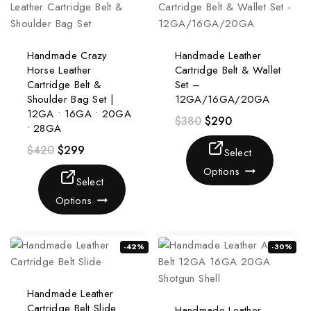
Handmade Crazy
Handmade Leather
Horse Leather
Cartridge Belt & Wallet
Cartridge Belt &
Set –
Shoulder Bag Set |
12GA/16GA/20GA
12GA • 16GA • 20GA
$
380
$
290
• 28GA
$
420
$
299
Select
Options
Select
Options
-42%
-30%
Handmade Leather
Cartridge Belt Slide
Handmade Leather