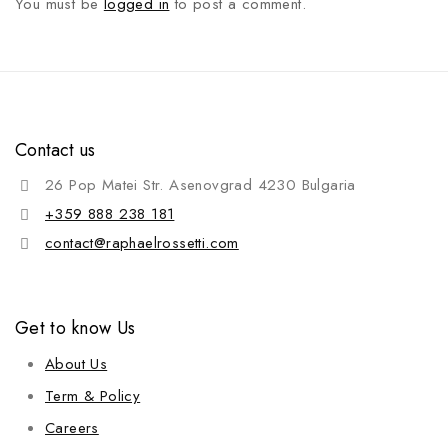
You must be
logged in
to post a comment.
Contact us
26 Pop Matei Str. Asenovgrad 4230 Bulgaria
+359 888 238 181
contact@raphaelrossetti.com
Get to know Us
About Us
Term & Policy
Careers