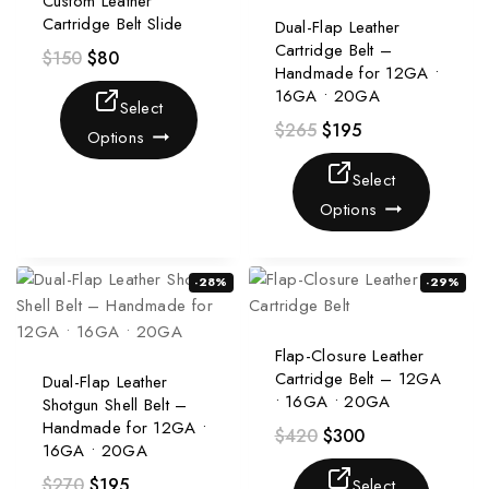
Custom Leather
Cartridge Belt Slide
Dual-Flap Leather
Cartridge Belt –
$
150
$
80
Handmade for 12GA •
16GA • 20GA
Select
$
265
$
195
Options
Select
Options
-28%
-29%
Flap-Closure Leather
Cartridge Belt – 12GA
Dual-Flap Leather
• 16GA • 20GA
Shotgun Shell Belt –
Handmade for 12GA •
$
420
$
300
16GA • 20GA
$
270
$
195
Select