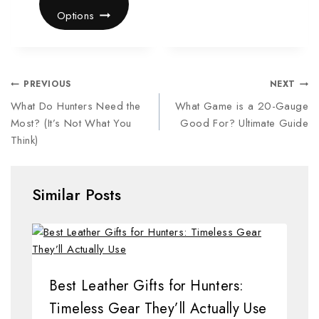
Options
PREVIOUS
NEXT
What Do Hunters Need the
What Game is a 20-Gauge
Most? (It’s Not What You
Good For? Ultimate Guide
Think)
Similar Posts
Best Leather Gifts for Hunters:
Timeless Gear They’ll Actually Use