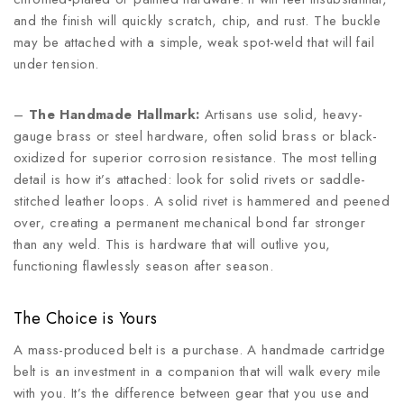
and the finish will quickly scratch, chip, and rust. The buckle
may be attached with a simple, weak spot-weld that will fail
under tension.
–
The Handmade Hallmark:
Artisans use solid, heavy-
gauge brass or steel hardware, often solid brass or black-
oxidized for superior corrosion resistance. The most telling
detail is how it’s attached: look for solid rivets or saddle-
stitched leather loops. A solid rivet is hammered and peened
over, creating a permanent mechanical bond far stronger
than any weld. This is hardware that will outlive you,
functioning flawlessly season after season.
The Choice is Yours
A mass-produced belt is a purchase. A handmade cartridge
belt is an investment in a companion that will walk every mile
with you. It’s the difference between gear that you use and