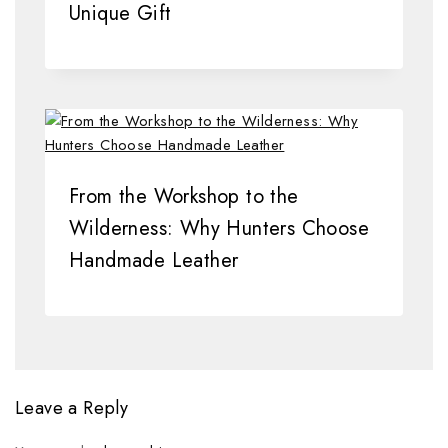
Unique Gift
From the Workshop to the
Wilderness: Why Hunters Choose
Handmade Leather
Leave a Reply