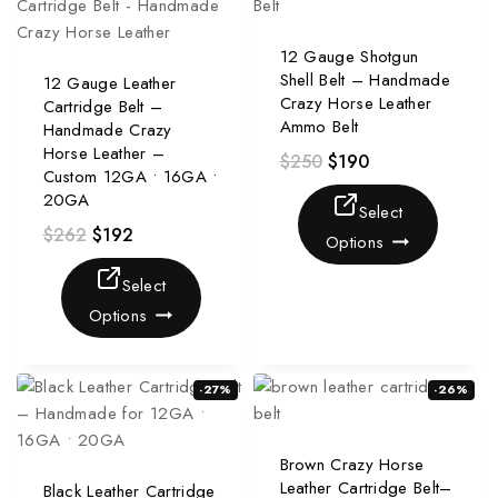
12 Gauge Shotgun
Shell Belt – Handmade
12 Gauge Leather
Crazy Horse Leather
Cartridge Belt –
Ammo Belt
Handmade Crazy
Horse Leather –
$
250
$
190
Custom 12GA • 16GA •
20GA
Select
$
262
$
192
Options
Select
Options
-27%
-26%
Brown Crazy Horse
Leather Cartridge Belt–
Black Leather Cartridge