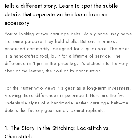
tells a different story. Learn to spot the subtle
details that separate an heirloom from an
accessory.
You’re looking at two cartridge belts. At a glance, they serve
the same purpose: they hold shells. But one is a mass-
produced commodity, designed for a quick sale. The other
is a handcrafted tool, built for a lifetime of service. The
difference isn’t just in the price tag; it’s etched into the very
fiber of the leather, the soul of its construction.
For the hunter who views his gear as a long-term investment,
knowing these differences is paramount. Here are the five
undeniable signs of a handmade leather cartridge belt—the
details that factory gear simply cannot replicate.
1. The Story in the Stitching: Lockstitch vs.
Chainstitch