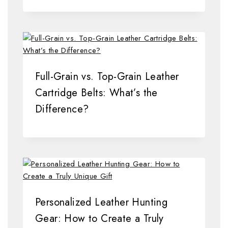
Full-Grain vs. Top-Grain Leather
Cartridge Belts: What’s the
Difference?
Personalized Leather Hunting
Gear: How to Create a Truly