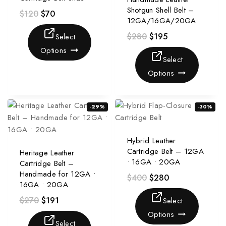
Shotgun Shell Belt –
$
120
$
70
12GA/16GA/20GA
$
280
$
195
Select
Options
Select
Options
-29%
-30%
Hybrid Leather
Cartridge Belt – 12GA
Heritage Leather
• 16GA • 20GA
Cartridge Belt –
Handmade for 12GA •
$
400
$
280
16GA • 20GA
$
270
$
191
Select
Options
Select