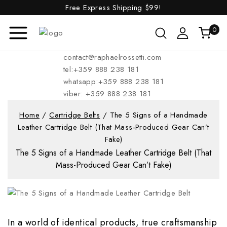
Free Express Shipping
$99!
0
contact@raphaelrossetti.com
tel:+359 888 238 181
whatsapp:+359 888 238 181
viber: +359 888 238 181
Home
/
Cartridge Belts
/
The 5 Signs of a Handmade
Leather Cartridge Belt (That Mass-Produced Gear Can’t
Fake)
The 5 Signs of a Handmade Leather Cartridge Belt (That
Mass-Produced Gear Can’t Fake)
In a world of identical products, true craftsmanship