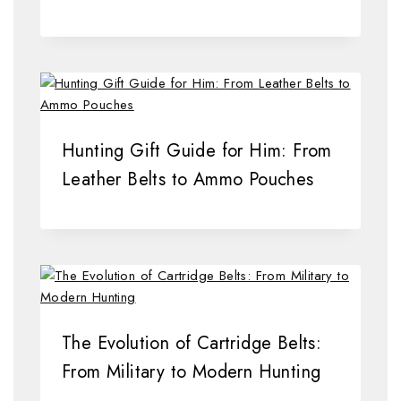
Hunting Gift Guide for Him: From
Leather Belts to Ammo Pouches
The Evolution of Cartridge Belts:
From Military to Modern Hunting