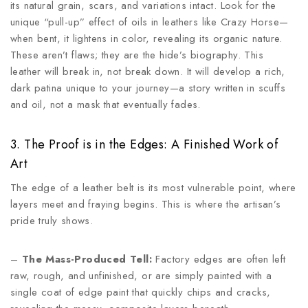
its natural grain, scars, and variations intact. Look for the
unique “pull-up” effect of oils in leathers like Crazy Horse—
when bent, it lightens in color, revealing its organic nature.
These aren’t flaws; they are the hide’s biography. This
leather will break in, not break down. It will develop a rich,
dark patina unique to your journey—a story written in scuffs
and oil, not a mask that eventually fades.
3. The Proof is in the Edges: A Finished Work of
Art
The edge of a leather belt is its most vulnerable point, where
layers meet and fraying begins. This is where the artisan’s
pride truly shows.
–
The Mass-Produced Tell:
Factory edges are often left
raw, rough, and unfinished, or are simply painted with a
single coat of edge paint that quickly chips and cracks,