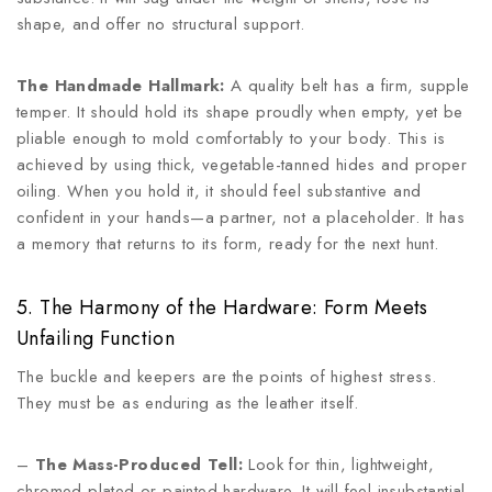
shape, and offer no structural support.
The Handmade Hallmark:
A quality belt has a firm, supple
temper. It should hold its shape proudly when empty, yet be
pliable enough to mold comfortably to your body. This is
achieved by using thick, vegetable-tanned hides and proper
oiling. When you hold it, it should feel substantive and
confident in your hands—a partner, not a placeholder. It has
a memory that returns to its form, ready for the next hunt.
5. The Harmony of the Hardware: Form Meets
Unfailing Function
The buckle and keepers are the points of highest stress.
They must be as enduring as the leather itself.
–
The Mass-Produced Tell:
Look for thin, lightweight,
chromed-plated or painted hardware. It will feel insubstantial,