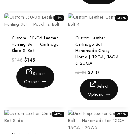
-1%
-32%
Custom .30-06 Leather
Custom Leather
Hunting Set – Cartridge
Cartridge Belt –
Slide & Belt
Handmade Crazy
Horse | 12GA, 16GA
$
146
$
145
& 20GA
$
310
$
210
Select
Options
Select
Options
-47%
-26%