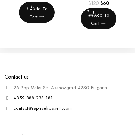
$
120
$
60
Add To
Add To
Cart
Cart
Contact us
26 Pop Matei Str. Asenovgrad 4230 Bulgaria
+359 888 238 181
contact@raphaelrossetti.com