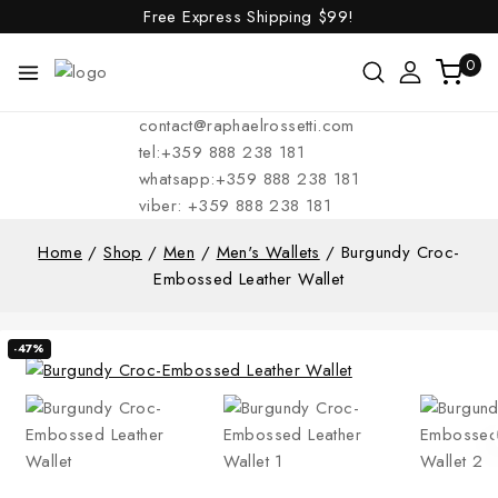
Free Express Shipping
$99!
0
contact@raphaelrossetti.com
tel:+359 888 238 181
whatsapp:+359 888 238 181
viber: +359 888 238 181
Home
/
Shop
/
Men
/
Men's Wallets
/
Burgundy Croc-
Embossed Leather Wallet
-47%