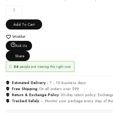
Add To Cart
Wishlist
Ask Us
Share
24
people are viewing this right now
Estimated Delivery :
7 - 10 business days
Free Shipping
On all orders over $99
Return & Exchange Policy
30-day return policy. Exchang
Tracked Safely
– Monitor your package every step of the