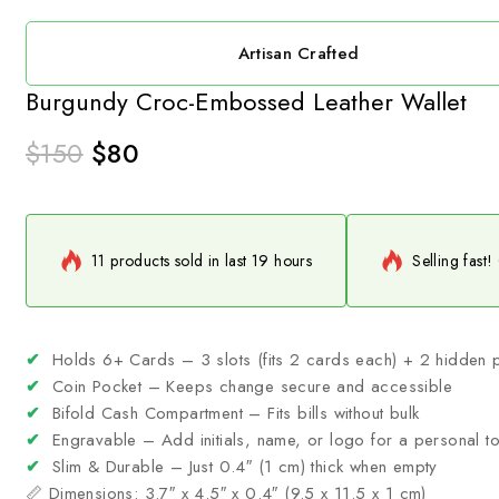
Artisan Crafted
Burgundy Croc-Embossed Leather Wallet
$
150
$
80
11 products sold in last 19 hours
Selling fast!
✔
Holds 6+ Cards – 3 slots (fits 2 cards each) + 2 hidden 
✔
Coin Pocket – Keeps change secure and accessible
✔
Bifold Cash Compartment – Fits bills without bulk
✔
Engravable – Add initials, name, or logo for a personal t
✔
Slim & Durable – Just 0.4″ (1 cm) thick when empty
📏 Dimensions: 3.7″ x 4.5″ x 0.4″ (9.5 x 11.5 x 1 cm)