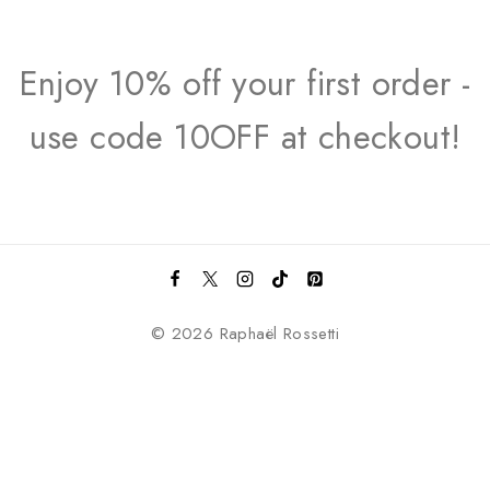
Enjoy 10% off your first order -
use code 10OFF at checkout!
© 2026 Raphaël Rossetti