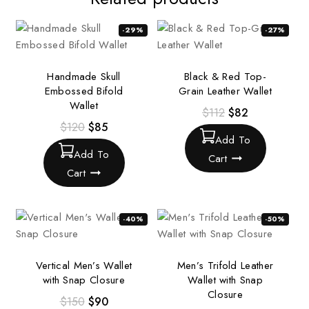
-29%
-27%
Handmade Skull
Black & Red Top-
Embossed Bifold
Grain Leather Wallet
Wallet
$
112
$
82
$
120
$
85
Add To
Add To
Cart
Cart
-40%
-50%
Vertical Men’s Wallet
Men’s Trifold Leather
with Snap Closure
Wallet with Snap
Closure
$
150
$
90