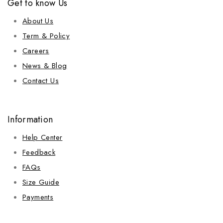
Get to know Us
About Us
Term & Policy
Careers
News & Blog
Contact Us
Information
Help Center
Feedback
FAQs
Size Guide
Payments