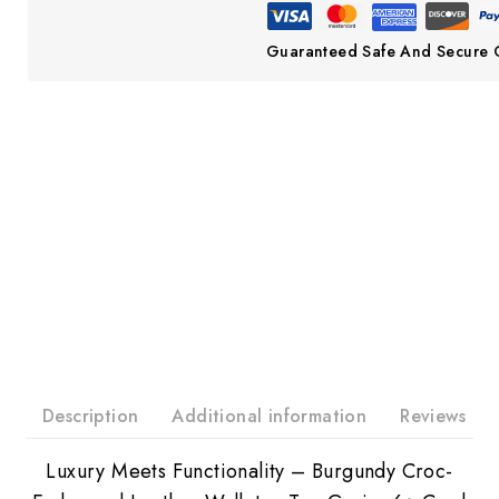
Guaranteed Safe And Secure 
Description
Additional information
Reviews
Luxury Meets Functionality – Burgundy Croc-