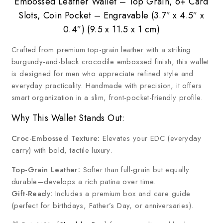
Embossed Leather Wallet – Top Grain, 6+ Card
Slots, Coin Pocket – Engravable (3.7″ x 4.5″ x
0.4″) (9.5 x 11.5 x 1 cm)
Crafted from premium top-grain leather with a striking
burgundy-and-black crocodile embossed finish, this wallet
is designed for men who appreciate refined style and
everyday practicality. Handmade with precision, it offers
smart organization in a slim, front-pocket-friendly profile.
Why This Wallet Stands Out:
Croc-Embossed Texture:
Elevates your EDC (everyday
carry) with bold, tactile luxury.
Top-Grain Leather:
Softer than full-grain but equally
durable—develops a rich patina over time.
Gift-Ready:
Includes a premium box and care guide
(perfect for birthdays, Father’s Day, or anniversaries).