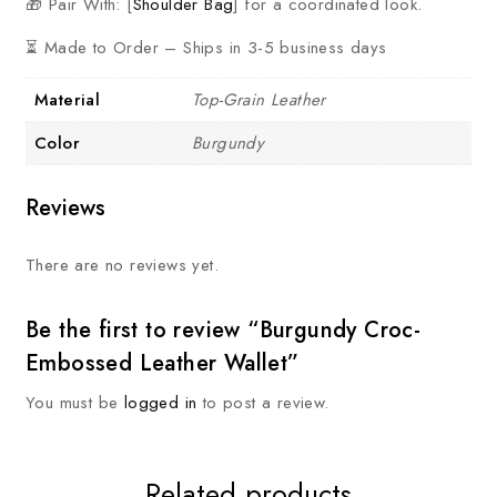
🎁 Pair With: [
Shoulder Bag
] for a coordinated look.
⏳ Made to Order – Ships in 3-5 business days
Material
Top-Grain Leather
Color
Burgundy
Reviews
There are no reviews yet.
Be the first to review “Burgundy Croc-
Embossed Leather Wallet”
You must be
logged in
to post a review.
Related products