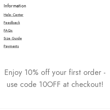
Information
Help Center
Feedback
FAQs
Size Guide
Payments
Enjoy 10% off your first order -
use code 10OFF at checkout!