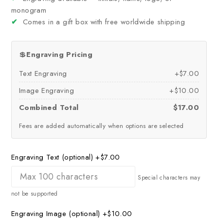
monogram
✔
Comes in a gift box with free worldwide shipping
💲
Engraving Pricing
Text Engraving
+$7.00
Image Engraving
+$10.00
Combined Total
$17.00
Fees are added automatically when options are selected
Engraving Text (optional)
+$7.00
Special characters may
not be supported
Engraving Image (optional)
+$10.00