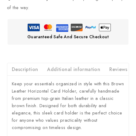
of the way.
Guaranteed Safe And Secure Checkout
Description
Additional information
Reviews
Keep your essentials organized in style with this Brown
Leather Horizontal Card Holder, carefully handmade
from premium top-grain Italian leather in a classic
brown finish. Designed for both durability and
elegance, this sleek card holder is the perfect choice
for anyone who values practicality without
compromising on timeless design.