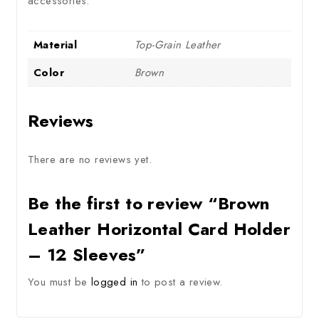
accessories.
Material
Top-Grain Leather
Color
Brown
Reviews
There are no reviews yet.
Be the first to review “Brown
Leather Horizontal Card Holder
– 12 Sleeves”
You must be
logged in
to post a review.