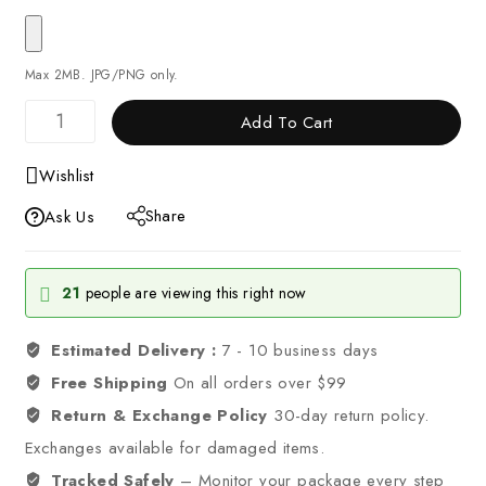
Max 2MB. JPG/PNG only.
Add To Cart
Wishlist
Share
Ask Us
21
people are viewing this right now
Estimated Delivery :
7 - 10 business days
Free Shipping
On all orders over $99
Return & Exchange Policy
30-day return policy.
Exchanges available for damaged items.
Tracked Safely
– Monitor your package every step