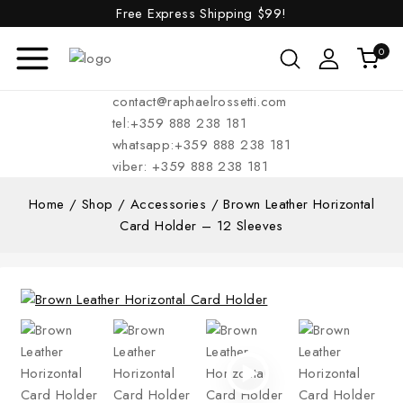
Free Express Shipping
$99!
0
contact@raphaelrossetti.com
tel:+359 888 238 181
whatsapp:+359 888 238 181
viber: +359 888 238 181
Home
/
Shop
/
Accessories
/
Brown Leather Horizontal
Card Holder – 12 Sleeves