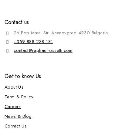
Contact us
26 Pop Matei Str. Asenovgrad 4230 Bulgaria
+359 888 238 181
contact@raphaelrossetti.com
Get to know Us
About Us
Term & Policy
Careers
News & Blog
Contact Us