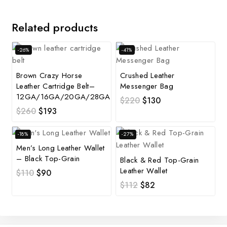
Related products
-26%
-41%
Brown Crazy Horse
Crushed Leather
Leather Cartridge Belt–
Messenger Bag
12GA/16GA/20GA/28GA
$
220
$
130
$
260
$
193
-18%
-27%
Men’s Long Leather Wallet
– Black Top-Grain
Black & Red Top-Grain
Leather Wallet
$
110
$
90
$
112
$
82