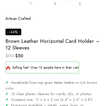
Artisan Crafted
Tim
-44%
Brown Leather Horizontal Card Holder –
12 Sleeves
$
90
$
50
14 products sold in last 15 hours
Selling fast! Over 13 people have in their cart
✔
Handmade from top-grain Italian leather in rich brown
color
✔
12 clear plastic sleeves for cards, IDs, or photos
✔
Compact size: 11 × 6 × 2 cm (4.3″ × 2.4″ × 0.8″)
✔
Engraving available – initials, name, logo, or