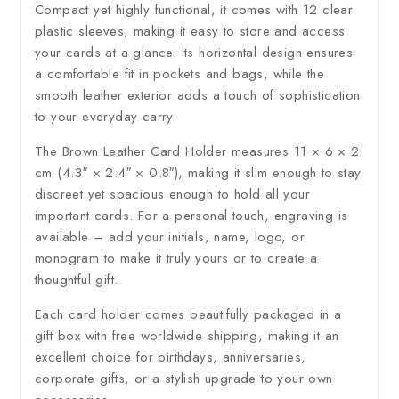
Compact yet highly functional, it comes with 12 clear
plastic sleeves, making it easy to store and access
your cards at a glance. Its horizontal design ensures
a comfortable fit in pockets and bags, while the
smooth leather exterior adds a touch of sophistication
to your everyday carry.
The Brown Leather Card Holder measures 11 × 6 × 2
cm (4.3″ × 2.4″ × 0.8″), making it slim enough to stay
discreet yet spacious enough to hold all your
important cards. For a personal touch, engraving is
available – add your initials, name, logo, or
monogram to make it truly yours or to create a
thoughtful gift.
Each card holder comes beautifully packaged in a
gift box with free worldwide shipping, making it an
excellent choice for birthdays, anniversaries,
corporate gifts, or a stylish upgrade to your own