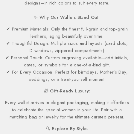
designs—in rich colors to suit every taste.
✨ Why Our Wallets Stand Out:
✔ Premium Materials: Only the finest full-grain and top-grain
leathers, aging beautifully over time.
✔ Thoughtful Design: Multiple sizes and layouts (card slots,
ID windows, zippered compartments).
✔ Personal Touch: Custom engraving available—add initials,
dates, or symbols for a one-of-a-kind gift.
✔ For Every Occasion: Perfect for birthdays, Mother’s Day,
weddings, or a treat-yourself moment.
🎁 Gift-Ready Luxury:
Every wallet arrives in elegant packaging, making it effortless
to celebrate the special women in your life. Pair with a
matching bag or jewelry for the ultimate curated present.
🔍 Explore By Style: