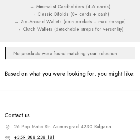
→ Minimalist Cardholders (4-6 cards)
→ Classic Bifolds (8+ cards + cash)
→ Zip-Around Wallets (coin pockets + max storage)
→ Clutch Wallets (detachable straps for versatility)
No products were found matching your selection.
Based on what you were looking for, you might like:
Contact us
26 Pop Matei Str. Asenovgrad 4230 Bulgaria
+359 888 238 181