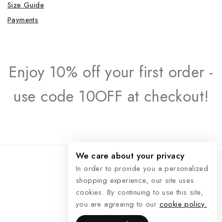
Size Guide
Payments
Enjoy 10% off your first order -
use code 10OFF at checkout!
We care about your privacy
In order to provide you a personalized
shopping experience, our site uses
© 2026 Raphaël Rossetti
cookies. By continuing to use this site,
you are agreeing to our
cookie policy.