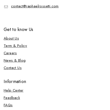
contact@raphaelrossetti.com
Get to know Us
About Us
Term & Policy
Careers
News & Blog
Contact Us
Information
Help Center
Feedback
FAQs