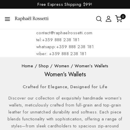
Free Express Shipping
$99!
0
contact@raphaelrossetti.com
tel:+359 888 238 181
whatsapp:+359 888 238 181
viber: +359 888 238 181
Home
/
Shop
/
Women
/
Women's Wallets
Women's Wallets
Crafted for Elegance, Designed for Life
Discover our collection of exquisitely handmade women’s
wallets, meticulously crafted from full-grain and top-grain
leather for unmatched durability and softness. Each piece
blends functionality with sophistication, offering a range of
styles—from sleek cardholders to spacious zip-around