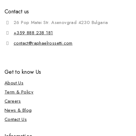
Contact us
26 Pop Matei Str. Asenovgrad 4230 Bulgaria
+359 888 238 181
contact@raphaelrossetti.com
Get to know Us
About Us
Term & Policy
Careers
News & Blog
Contact Us