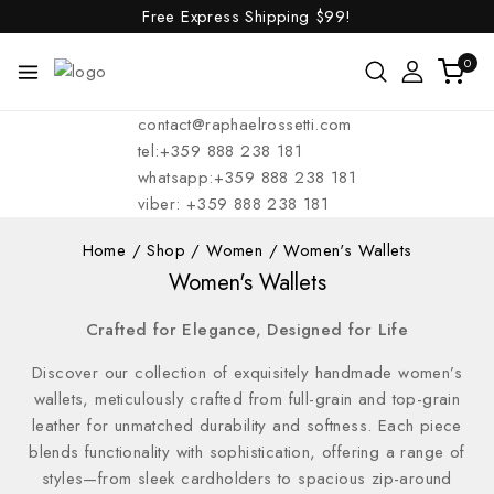
Free Express Shipping
$99!
0
contact@raphaelrossetti.com
tel:+359 888 238 181
whatsapp:+359 888 238 181
viber: +359 888 238 181
Home
/
Shop
/
Women
/
Women's Wallets
Women's Wallets
Crafted for Elegance, Designed for Life
Discover our collection of exquisitely handmade women’s
wallets, meticulously crafted from full-grain and top-grain
leather for unmatched durability and softness. Each piece
blends functionality with sophistication, offering a range of
styles—from sleek cardholders to spacious zip-around