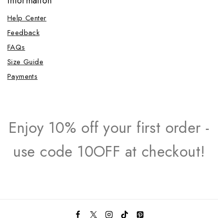
Information
Help Center
Feedback
FAQs
Size Guide
Payments
Enjoy 10% off your first order -
use code 10OFF at checkout!