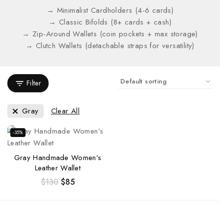
→ Minimalist Cardholders (4-6 cards)
→ Classic Bifolds (8+ cards + cash)
→ Zip-Around Wallets (coin pockets + max storage)
→ Clutch Wallets (detachable straps for versatility)
Filter
Gray
Clear All
-35%
Gray Handmade Women’s
Leather Wallet
$
130
$
85