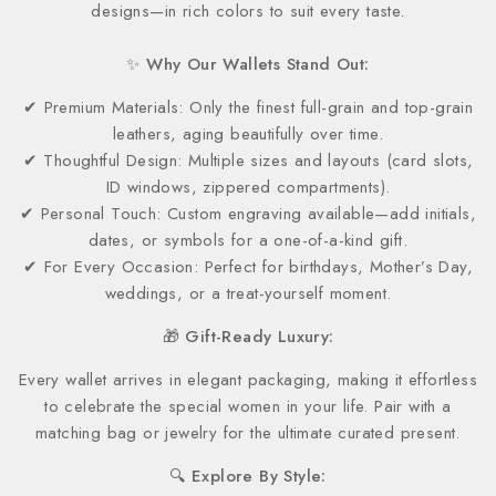
designs—in rich colors to suit every taste.
✨ Why Our Wallets Stand Out:
✔ Premium Materials: Only the finest full-grain and top-grain
leathers, aging beautifully over time.
✔ Thoughtful Design: Multiple sizes and layouts (card slots,
ID windows, zippered compartments).
✔ Personal Touch: Custom engraving available—add initials,
dates, or symbols for a one-of-a-kind gift.
✔ For Every Occasion: Perfect for birthdays, Mother’s Day,
weddings, or a treat-yourself moment.
🎁 Gift-Ready Luxury:
Every wallet arrives in elegant packaging, making it effortless
to celebrate the special women in your life. Pair with a
matching bag or jewelry for the ultimate curated present.
🔍 Explore By Style: