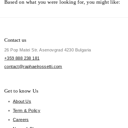
Based on what you were looking for, you might like:
Contact us
26 Pop Matei Str. Asenovgrad 4230 Bulgaria
+359 888 238 181
contact@raphaelrossetti.com
Get to know Us
About Us
Term & Policy
Careers