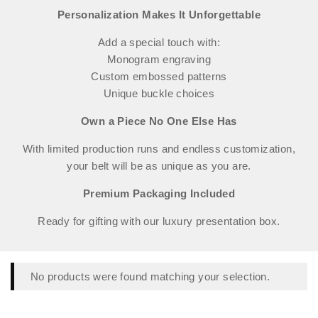
Personalization Makes It Unforgettable
Add a special touch with:
Monogram engraving
Custom embossed patterns
Unique buckle choices
Own a Piece No One Else Has
With limited production runs and endless customization,
your belt will be as unique as you are.
Premium Packaging Included
Ready for gifting with our luxury presentation box.
No products were found matching your selection.