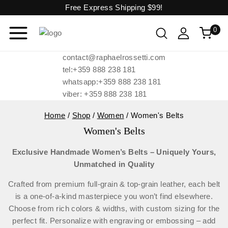
Free Express Shipping
$99!
0
contact@raphaelrossetti.com
tel:+359 888 238 181
whatsapp:+359 888 238 181
viber: +359 888 238 181
Home
/
Shop
/
Women
/
Women's Belts
Women's Belts
Exclusive Handmade Women’s Belts – Uniquely Yours,
Unmatched in Quality
Crafted from premium full-grain & top-grain leather, each belt
is a one-of-a-kind masterpiece you won’t find elsewhere.
Choose from rich colors & widths, with custom sizing for the
perfect fit. Personalize with engraving or embossing – add