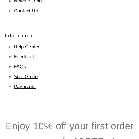
News & Blog
Contact Us
Information
Help Center
Feedback
FAQs
Size Guide
Payments
Enjoy 10% off your first order