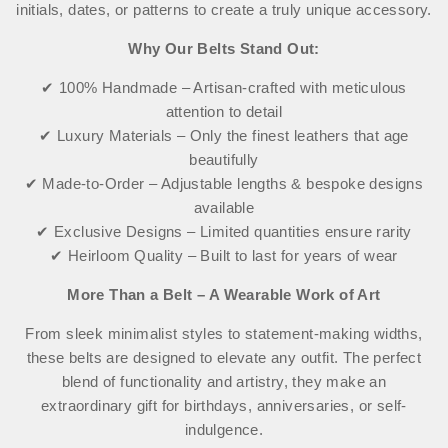
initials, dates, or patterns to create a truly unique accessory.
Why Our Belts Stand Out:
✔ 100% Handmade – Artisan-crafted with meticulous
attention to detail
✔ Luxury Materials – Only the finest leathers that age
beautifully
✔ Made-to-Order – Adjustable lengths & bespoke designs
available
✔ Exclusive Designs – Limited quantities ensure rarity
✔ Heirloom Quality – Built to last for years of wear
More Than a Belt – A Wearable Work of Art
From sleek minimalist styles to statement-making widths,
these belts are designed to elevate any outfit. The perfect
blend of functionality and artistry, they make an
extraordinary gift for birthdays, anniversaries, or self-
indulgence.