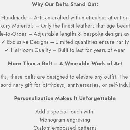
Why Our Belts Stand Out:
Handmade – Artisan-crafted with meticulous attention t
xury Materials – Only the finest leathers that age beauti
-to-Order – Adjustable lengths & bespoke designs av
✔ Exclusive Designs – Limited quantities ensure rarity
✔ Heirloom Quality – Built to last for years of wear
More Than a Belt – A Wearable Work of Art
hs, these belts are designed to elevate any outfit. The 
raordinary gift for birthdays, anniversaries, or self-indu
Personalization Makes It Unforgettable
Add a special touch with:
Monogram engraving
Custom embossed patterns