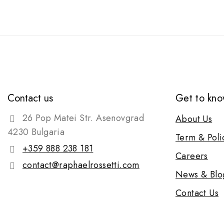
Contact us
Get to kno
26 Pop Matei Str. Asenovgrad
About Us
4230 Bulgaria
Term & Poli
+359 888 238 181
Careers
contact@raphaelrossetti.com
News & Blo
Contact Us