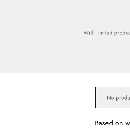
With limited produc
No produc
Based on wh