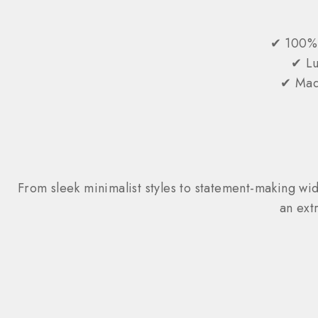
✔ 100% 
✔ Lu
✔ Made
From sleek minimalist styles to statement-making widt
an ext