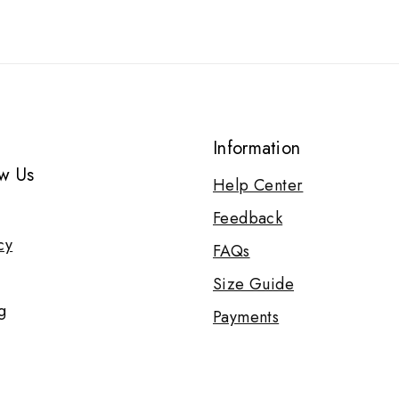
Information
w Us
Help Center
Feedback
cy
FAQs
Size Guide
g
Payments