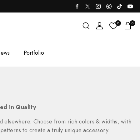
0
0
ews
Portfolio
ed in Quality
nd elsewhere. Choose from rich colors & widths, with
 patterns to create a truly unique accessory.