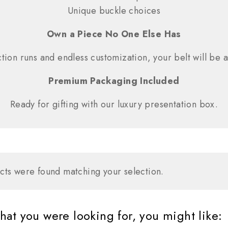
Unique buckle choices
Own a Piece No One Else Has
tion runs and endless customization, your belt will be a
Premium Packaging Included
Ready for gifting with our luxury presentation box.
ts were found matching your selection.
at you were looking for, you might like: