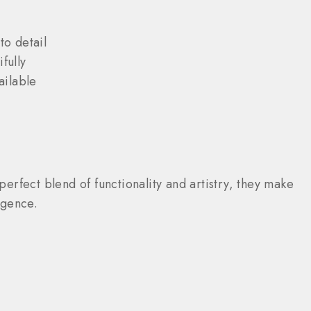
o detail
fully
ailable
perfect blend of functionality and artistry, they make
lgence.