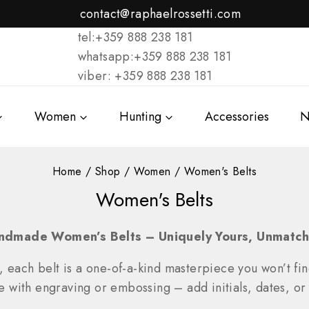
contact@raphaelrossetti.com
tel:+359 888 238 181
whatsapp:+359 888 238 181
viber: +359 888 238 181
Women
Hunting
Accessories
N
Home
/
Shop
/
Women
/
Women's Belts
Women's Belts
ndmade Women’s Belts – Uniquely Yours, Unmatch
, each belt is a one-of-a-kind masterpiece you won’t fi
ze with engraving or embossing – add initials, dates, or