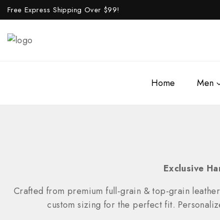
Free Express Shipping Over $
99!
Home
Men
Exclusive Ha
Crafted from premium full-grain & top-grain leather
custom sizing for the perfect fit. Personali