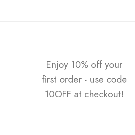
Enjoy 10% off your
first order - use code
10OFF at checkout!