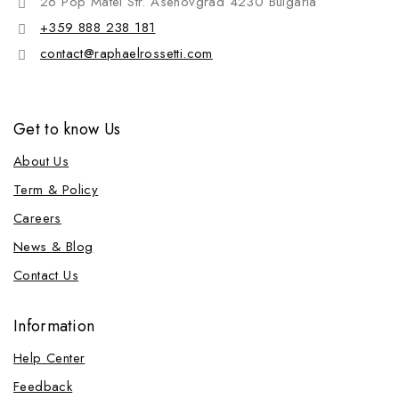
26 Pop Matei Str. Asenovgrad 4230 Bulgaria
+359 888 238 181
contact@raphaelrossetti.com
Get to know Us
About Us
Term & Policy
Careers
News & Blog
Contact Us
Information
Help Center
Feedback