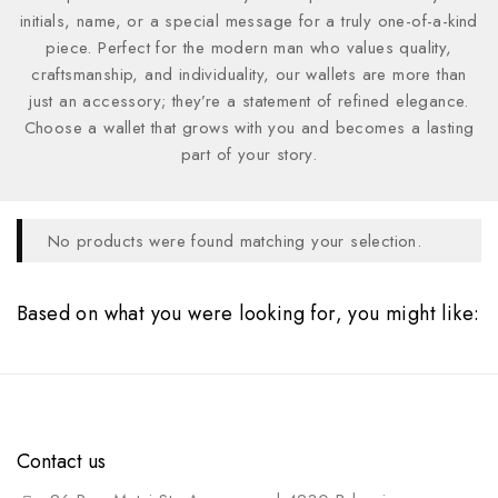
initials, name, or a special message for a truly one-of-a-kind
piece. Perfect for the modern man who values quality,
craftsmanship, and individuality, our wallets are more than
just an accessory; they’re a statement of refined elegance.
Choose a wallet that grows with you and becomes a lasting
part of your story.
No products were found matching your selection.
Based on what you were looking for, you might like:
Contact us