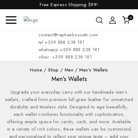
Free Express Shipping
$99!
0
contact@raphaelrossetti.com
tel:+359 888 238 181
whatsapp:+359 888 238 181
viber: +359 888 238 181
Home
/
Shop
/
Men
/
Men's Wallets
Men's Wallets
Upgrade your everyday carry with our handmade men’s
wallets, crafted from premium full-grain leather for unmatched
durability and timeless style. Designed to age beautifully,
each wallet combines functionality with sophistication,
offering ample space for cards, cash, and more. Available
in a variety of rich colors, these wallets can be customized
and personalized to reflect your unique taste – add your