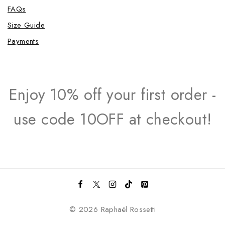
FAQs
Size Guide
Payments
Enjoy 10% off your first order -
use code 10OFF at checkout!
© 2026 Raphaël Rossetti