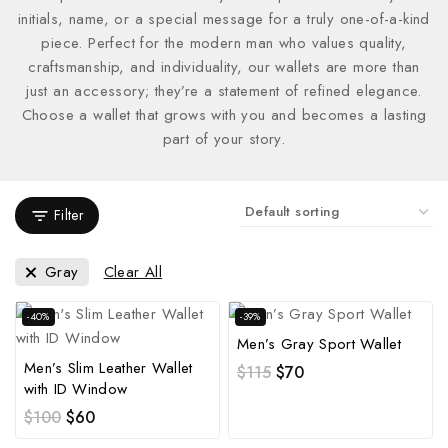
initials, name, or a special message for a truly one-of-a-kind
piece. Perfect for the modern man who values quality,
craftsmanship, and individuality, our wallets are more than
just an accessory; they’re a statement of refined elegance.
Choose a wallet that grows with you and becomes a lasting
part of your story.
Filter
Gray
Clear All
-40%
-39%
Men’s Gray Sport Wallet
Men’s Slim Leather Wallet
$
115
$
70
with ID Window
$
100
$
60