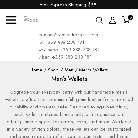
Free Express Shipping
$99!
0
contact@raphaelrossetti.com
tel:+359 888 238 181
whatsapp:+359 888 238 181
viber: +359 888 238 181
Home
/
Shop
/
Men
/
Men's Wallets
Men's Wallets
Upgrade your everyday carry with our handmade men’s
wallets, crafted from premium full-grain leather for unmatched
durability and timeless style. Designed to age beautifully,
each wallet combines functionality with sophistication,
offering ample space for cards, cash, and more. Available
in a variety of rich colors, these wallets can be customized
and personalized to reflect your unique taste – add your