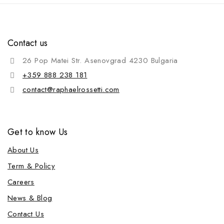
Contact us
26 Pop Matei Str. Asenovgrad 4230 Bulgaria
+359 888 238 181
contact@raphaelrossetti.com
Get to know Us
About Us
Term & Policy
Careers
News & Blog
Contact Us