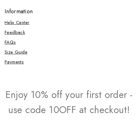
Information
Help Center
Feedback
FAQs
Size Guide
Payments
Enjoy 10% off your first order -
use code 10OFF at checkout!