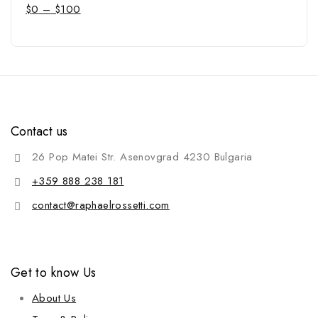
$
0
–
$
100
Contact us
26 Pop Matei Str. Asenovgrad 4230 Bulgaria
+359 888 238 181
contact@raphaelrossetti.com
Get to know Us
About Us