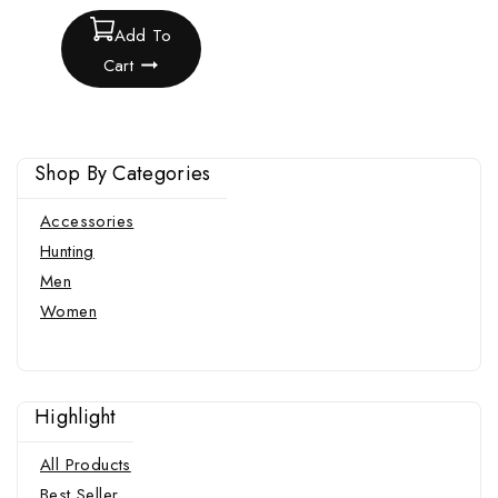
Add To
Cart
Shop By Categories
Accessories
Hunting
Men
Women
Highlight
All Products
Best Seller