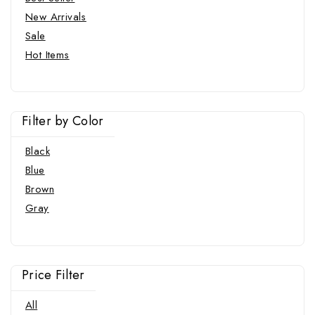
New Arrivals
Sale
Hot Items
Filter by Color
Black
Blue
Brown
Gray
Price Filter
All