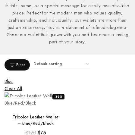
initials, name, or a special message for a truly one-of-a-kind
piece. Perfect for the modern man who values quality,
craftsmanship, and individuality, our wallets are more than
just an accessory; they’re a statement of refined elegance.
Choose a wallet that grows with you and becomes a lasting
part of your story.
Filter
Blue
Clear All
-38%
Tricolor Leather Wallet
– Blue/Red/Black
$
120
$
75