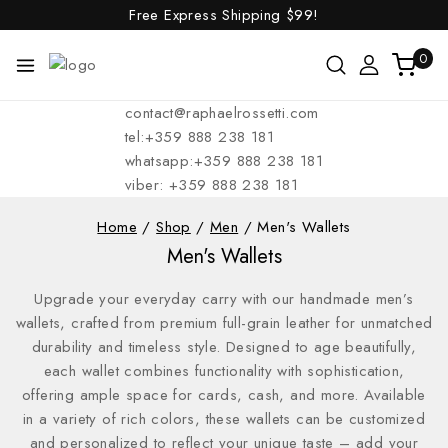
Free Express Shipping
$99!
0
contact@raphaelrossetti.com
tel:+359 888 238 181
whatsapp:+359 888 238 181
viber: +359 888 238 181
Home
/
Shop
/
Men
/
Men's Wallets
Men's Wallets
Upgrade your everyday carry with our handmade men’s
wallets, crafted from premium full-grain leather for unmatched
durability and timeless style. Designed to age beautifully,
each wallet combines functionality with sophistication,
offering ample space for cards, cash, and more. Available
in a variety of rich colors, these wallets can be customized
and personalized to reflect your unique taste – add your