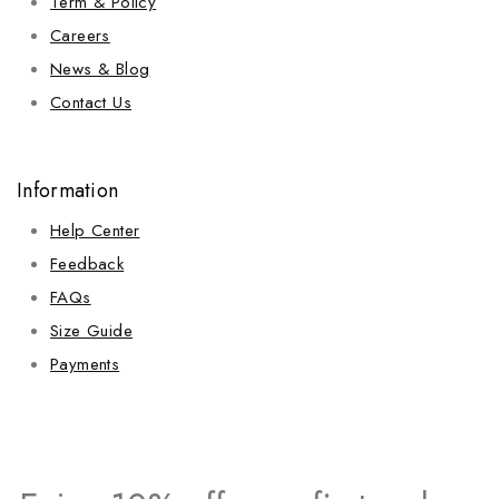
Term & Policy
Careers
News & Blog
Contact Us
Information
Help Center
Feedback
FAQs
Size Guide
Payments