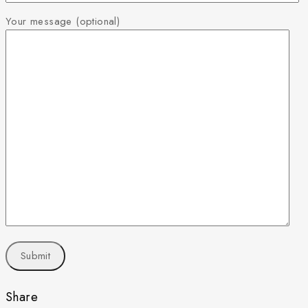
Your message (optional)
Share