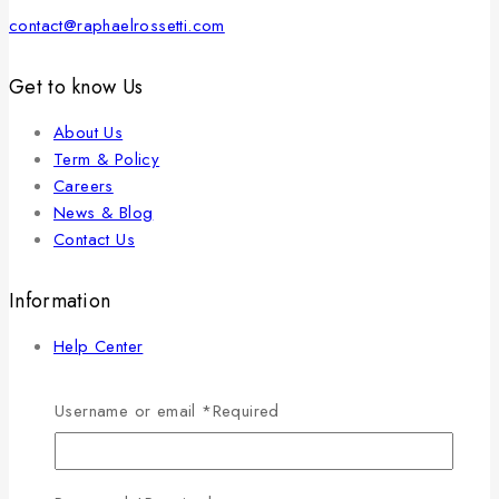
contact@raphaelrossetti.com
Get to know Us
About Us
Term & Policy
Careers
News & Blog
Contact Us
Information
Help Center
Feedback
FAQs
Username or email
*
Required
Size Guide
Payments