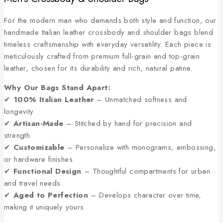
For the modern man who demands both style and function, our
handmade Italian leather crossbody and shoulder bags blend
timeless craftsmanship with everyday versatility. Each piece is
meticulously crafted from premium full-grain and top-grain
leather, chosen for its durability and rich, natural patina.
Why Our Bags Stand Apart:
✔
100% Italian Leather
– Unmatched softness and
longevity
✔
Artisan-Made
– Stitched by hand for precision and
strength
✔
Customizable
– Personalize with monograms, embossing,
or hardware finishes
✔
Functional Design
– Thoughtful compartments for urban
and travel needs
✔
Aged to Perfection
– Develops character over time,
making it uniquely yours