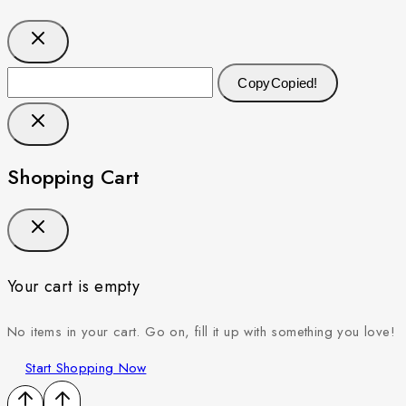
Copy
Copied!
Shopping Cart
Your cart is empty
No items in your cart. Go on, fill it up with something you love!
Start Shopping Now