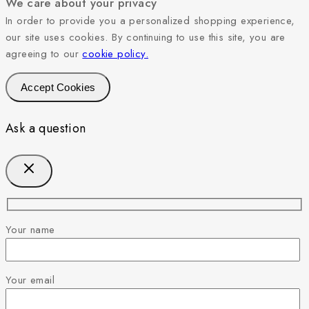
We care about your privacy
In order to provide you a personalized shopping experience,
our site uses cookies. By continuing to use this site, you are
agreeing to our
cookie policy.
Accept Cookies
Ask a question
Your name
Your email