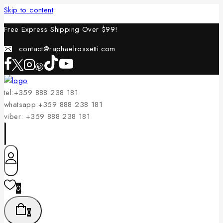
Skip to content
Free Express Shipping Over $
99!
contact@raphaelrossetti.com
tel:+359 888 238 181
whatsapp:+359 888 238 181
viber: +359 888 238 181
0
0