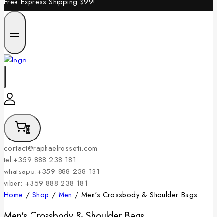
Free Express Shipping
$99!
0
contact@raphaelrossetti.com
tel:+359 888 238 181
whatsapp:+359 888 238 181
viber: +359 888 238 181
Home
/
Shop
/
Men
/
Men's Crossbody & Shoulder Bags
Men's Crossbody & Shoulder Bags