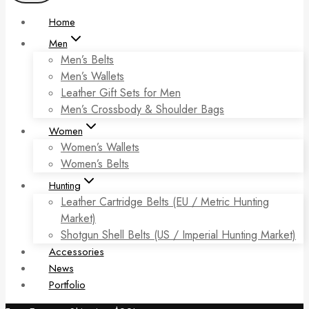
Home
Men
Men’s Belts
Men’s Wallets
Leather Gift Sets for Men
Men’s Crossbody & Shoulder Bags
Women
Women’s Wallets
Women’s Belts
Hunting
Leather Cartridge Belts (EU / Metric Hunting
Market)
Shotgun Shell Belts (US / Imperial Hunting Market)
Accessories
News
Portfolio