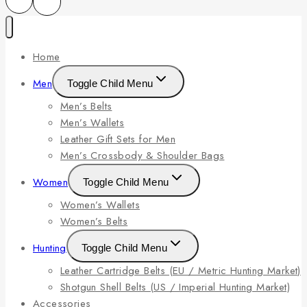
Home
Men
Toggle Child Menu
Men’s Belts
Men’s Wallets
Leather Gift Sets for Men
Men’s Crossbody & Shoulder Bags
Women
Toggle Child Menu
Women’s Wallets
Women’s Belts
Hunting
Toggle Child Menu
Leather Cartridge Belts (EU / Metric Hunting Market)
Shotgun Shell Belts (US / Imperial Hunting Market)
Accessories