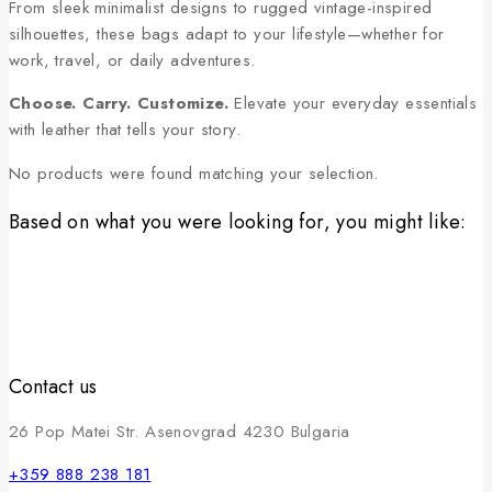
From sleek minimalist designs to rugged vintage-inspired
silhouettes, these bags adapt to your lifestyle—whether for
work, travel, or daily adventures.
Choose. Carry. Customize.
Elevate your everyday essentials
with leather that tells your story.
No products were found matching your selection.
Based on what you were looking for, you might like:
Contact us
26 Pop Matei Str. Asenovgrad 4230 Bulgaria
+359 888 238 181