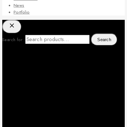
News
Portfolio
Search for:
Search