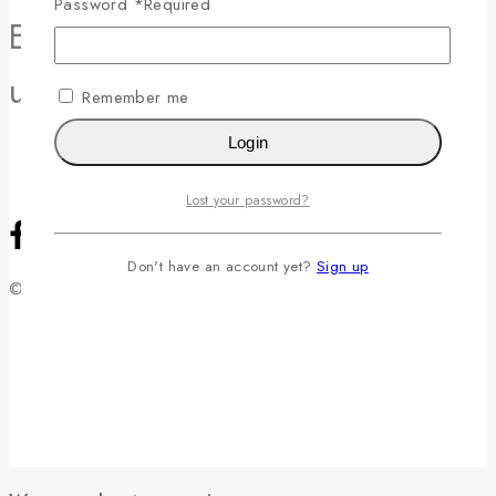
Password
*
Required
Enjoy 10% off your first order -
use code 10OFF at checkout!
Remember me
Login
Lost your password?
Don't have an account yet?
Sign up
© 2026 Raphaël Rossetti