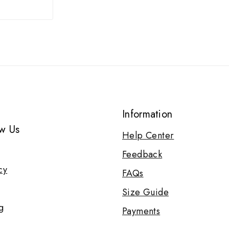
Information
w Us
Help Center
Feedback
cy
FAQs
Size Guide
g
Payments