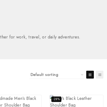
her for work, travel, or daily adventures.
-28%