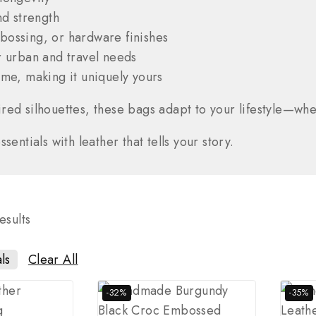
nd strength
ossing, or hardware finishes
 urban and travel needs
me, making it uniquely yours
red silhouettes, these bags adapt to your lifestyle—whet
entials with leather that tells your story.
esults
ls
Clear All
-32%
-35%