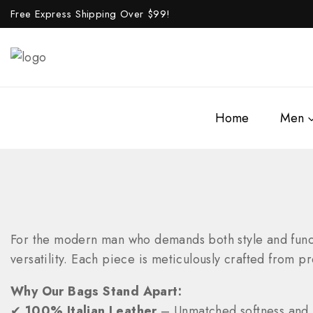
Free Express Shipping Over $
99!
Home
Men
For the modern man who demands both style and funct
versatility. Each piece is meticulously crafted from pr
Why Our Bags Stand Apart:
✔
100% Italian Leather
– Unmatched softness and 