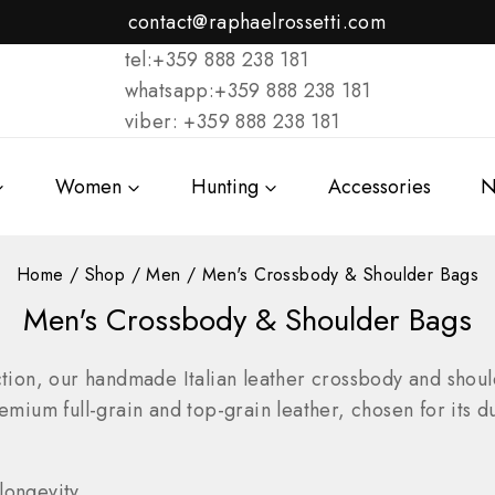
contact@raphaelrossetti.com
tel:+359 888 238 181
whatsapp:+359 888 238 181
viber: +359 888 238 181
Women
Hunting
Accessories
N
Home
/
Shop
/
Men
/
Men's Crossbody & Shoulder Bags
Men's Crossbody & Shoulder Bags
ion, our handmade Italian leather crossbody and shoul
emium full-grain and top-grain leather, chosen for its du
longevity