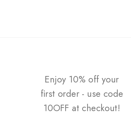
Enjoy 10% off your
first order - use code
10OFF at checkout!