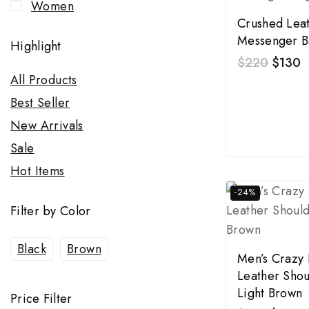
Women
Crushed Lea
Messenger B
Highlight
$
220
$
130
All Products
Best Seller
New Arrivals
Sale
Hot Items
-24%
Filter by Color
Black
Brown
Men’s Crazy
Leather Shou
Light Brown
Price Filter