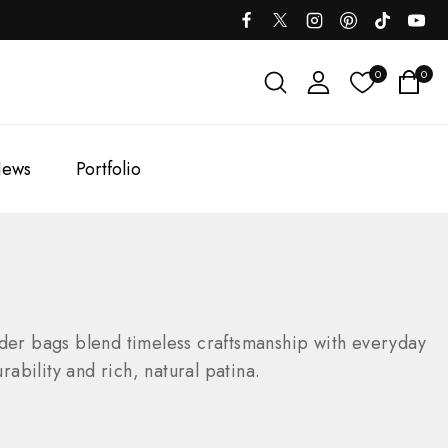
0
0
ews
Portfolio
der bags blend timeless craftsmanship with everyday
rability and rich, natural patina.