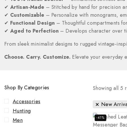
✔
Artisan-Made
– Stitched by hand for precision a
✔
Customizable
– Personalize with monograms, emb
✔
Functional Design
– Thoughtful compartments for
✔
Aged to Perfection
– Develops character over ti
From sleek minimalist designs to rugged vintage-inspi
Choose. Carry. Customize.
Elevate your everyday ess
Shop By Categories
Showing all
5
r
Accessories
New Arriva
Hunting
-41%
Men