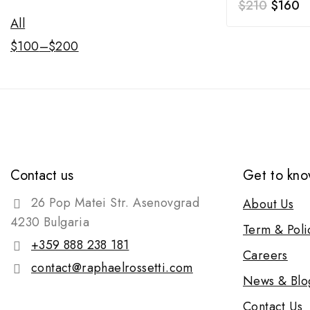
$
210
$
160
All
$
100
–
$
200
Contact us
Get to kno
26 Pop Matei Str. Asenovgrad
About Us
4230 Bulgaria
Term & Poli
+359 888 238 181
Careers
contact@raphaelrossetti.com
News & Blo
Contact Us