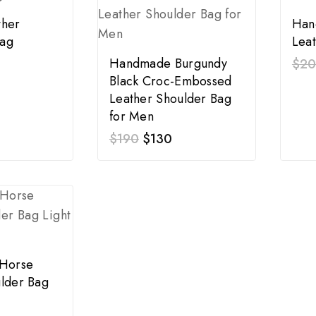
ther
Han
ag
Lea
Handmade Burgundy
$
2
Black Croc-Embossed
Leather Shoulder Bag
for Men
$
190
$
130
 Horse
lder Bag