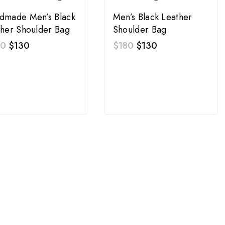
dmade Men’s Black
Men’s Black Leather
ther Shoulder Bag
Shoulder Bag
00
$
130
$
180
$
130