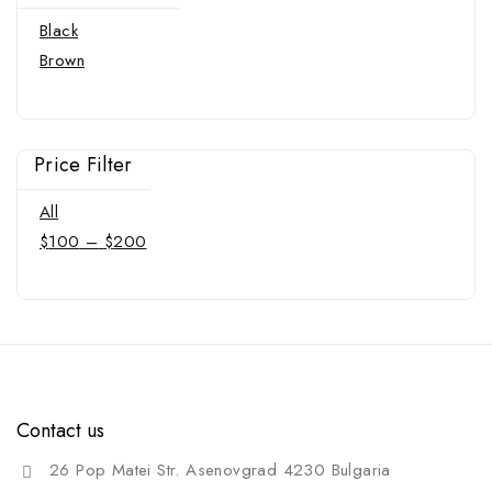
Black
Brown
Price Filter
All
$
100
–
$
200
Contact us
26 Pop Matei Str. Asenovgrad 4230 Bulgaria