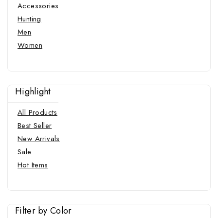
Accessories
Hunting
Men
Women
Highlight
All Products
Best Seller
New Arrivals
Sale
Hot Items
Filter by Color