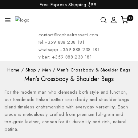
Free Express Shipping
$99!
0
contact@raphaelrossetti.com
tel:+359 888 238 181
whatsapp:+359 888 238 181
viber: +359 888 238 181
Home
/
Shop
/
Men
/
Men's Crossbody & Shoulder Bags
Men's Crossbody & Shoulder Bags
For the modern man who demands both style and function,
our handmade Italian leather crossbody and shoulder bags
blend timeless craftsmanship with everyday versatility. Each
piece is meticulously crafted from premium full-grain and
top-grain leather, chosen for its durability and rich, natural
patina.