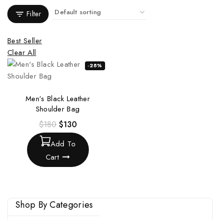
Filter
Best Seller
Clear All
-28%
Men’s Black Leather
Shoulder Bag
$
180
$
130
Add To
Cart
Shop By Categories