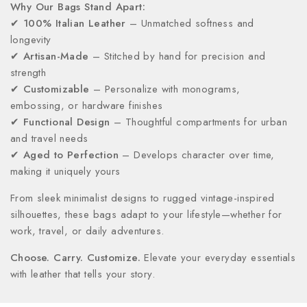
Why Our Bags Stand Apart:
✔
100% Italian Leather
– Unmatched softness and
longevity
✔
Artisan-Made
– Stitched by hand for precision and
strength
✔
Customizable
– Personalize with monograms,
embossing, or hardware finishes
✔
Functional Design
– Thoughtful compartments for urban
and travel needs
✔
Aged to Perfection
– Develops character over time,
making it uniquely yours
From sleek minimalist designs to rugged vintage-inspired
silhouettes, these bags adapt to your lifestyle—whether for
work, travel, or daily adventures.
Choose. Carry. Customize.
Elevate your everyday essentials
with leather that tells your story.