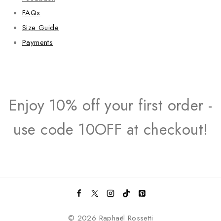
FAQs
Size Guide
Payments
Enjoy 10% off your first order -
use code 10OFF at checkout!
© 2026 Raphaël Rossetti