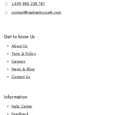
+359 888 238 181
contact@raphaelrossetti.com
Get to know Us
About Us
Term & Policy
Careers
News & Blog
Contact Us
Information
Help Center
Feedback