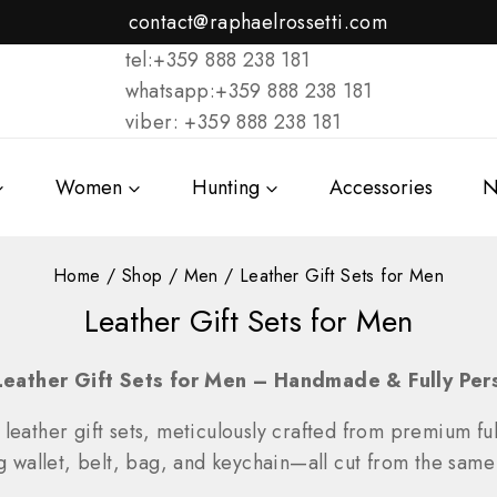
contact@raphaelrossetti.com
tel:+359 888 238 181
whatsapp:+359 888 238 181
viber: +359 888 238 181
Women
Hunting
Accessories
N
Home
/
Shop
/
Men
/
Leather Gift Sets for Men
Leather Gift Sets for Men
Leather Gift Sets for Men – Handmade & Fully Per
 leather gift sets, meticulously crafted from premium full
llet, belt, bag, and keychain—all cut from the same s