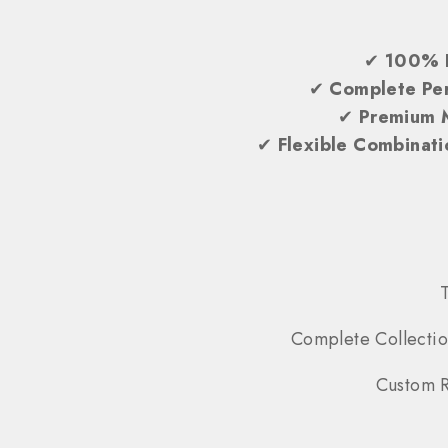
✔
100% 
✔
Complete Per
✔
Premium 
✔
Flexible Combinati
Complete Collectio
Custom R