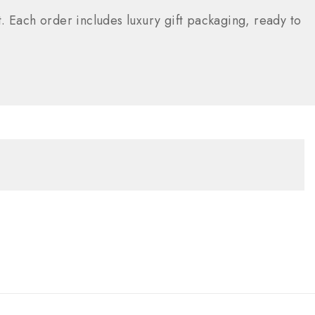
. Each order includes luxury gift packaging, ready to