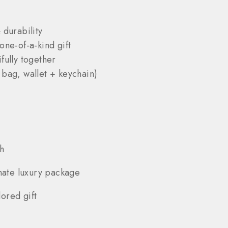
 durability
one-of-a-kind gift
fully together
 bag, wallet + keychain)
h
mate luxury package
ored gift