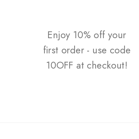
Enjoy 10% off your
first order - use code
10OFF at checkout!