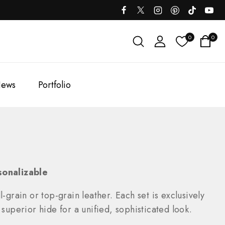
0
0
ews
Portfolio
sonalizable
-grain or top-grain leather. Each set is exclusively
uperior hide for a unified, sophisticated look.