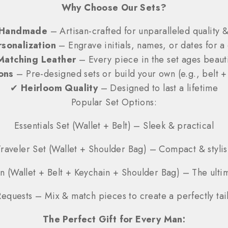
Why Choose Our Sets?
Handmade
– Artisan-crafted for unparalleled quality &
sonalization
– Engrave initials, names, or dates for a 
Matching Leather
– Every piece in the set ages beauti
ons
– Pre-designed sets or build your own (e.g., belt +
✔
Heirloom Quality
– Designed to last a lifetime
Popular Set Options:
Essentials Set (Wallet + Belt) – Sleek & practical
Traveler Set (Wallet + Shoulder Bag) – Compact & stylis
n (Wallet + Belt + Keychain + Shoulder Bag) – The ulti
equests – Mix & match pieces to create a perfectly tail
The Perfect Gift for Every Man: