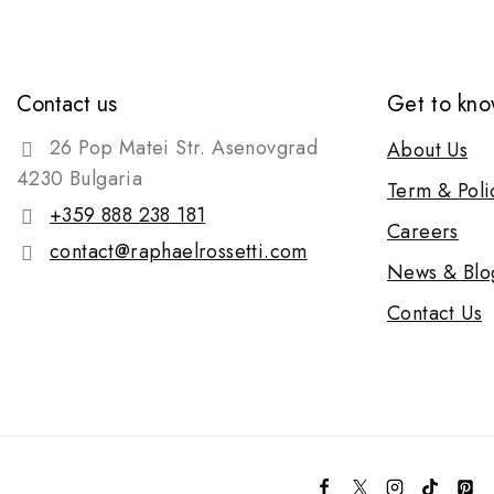
Contact us
Get to kno
26 Pop Matei Str. Asenovgrad
About Us
4230 Bulgaria
Term & Poli
+359 888 238 181
Careers
contact@raphaelrossetti.com
News & Blo
Contact Us