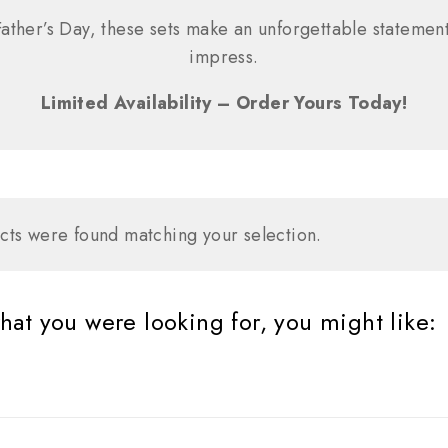
ather’s Day, these sets make an unforgettable statement
impress.
Limited Availability – Order Yours Today!
ts were found matching your selection.
at you were looking for, you might like: