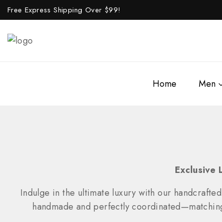
Free Express Shipping Over $
99!
Home
Men
Exclusive 
Indulge in the ultimate luxury with our handcrafted
handmade and perfectly coordinated—matching wa