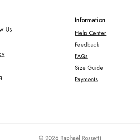
Information
w Us
Help Center
Feedback
cy
FAQs
Size Guide
g
Payments
© 2026 Raphaël Rossetti