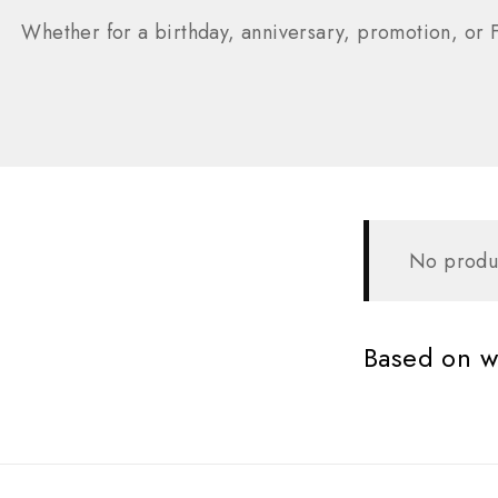
Whether for a birthday, anniversary, promotion, or F
No produc
Based on wh