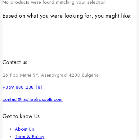
No products were found matching your selection.
Based on what you were looking for, you might like:
Contact us
26 Pop Matei Str. Asenovgrad 4230 Bulgaria
+359 888 238 181
contact@raphaelrossetti.com
Get to know Us
About Us
Term & Policy