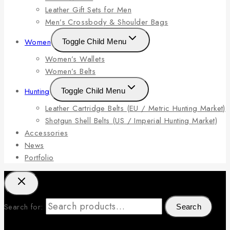
Leather Gift Sets for Men
Men’s Crossbody & Shoulder Bags
Women
Toggle Child Menu
Women’s Wallets
Women’s Belts
Hunting
Toggle Child Menu
Leather Cartridge Belts (EU / Metric Hunting Market)
Shotgun Shell Belts (US / Imperial Hunting Market)
Accessories
News
Portfolio
Search for:
Search