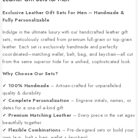
Exclusive Leather Gift Sets for Men – Handmade &
Fully Personalizable
Indulge in the ultimate luxury with our handcrafted leather gift
sets, meticulously crafted from premium full-grain or top-grain
leather. Each set is exclusively handmade and perfectly
coordinated—matching wallet, belt, bag, and keychain—all cut
from the same superior hide for a unified, sophisticated look.
Why Choose Our Sets?
✔
100% Handmade
– Artisan-crafted for unparalleled
quality & durability
✔
Complete Personalization
– Engrave initials, names, or
dates for a one-of-a-kind gift
✔
Premium Matching Leather
– Every piece in the set ages
beautifully together
✔
Flexible Combinations
– Pre-designed sets or build your
own (e.g., belt + bag, wallet + keychain)