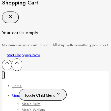
Shopping Cart
Your cart is empty
No items in your cart. Go on, fill it up with something you love!
Start Shopping Now
Home
Men
Toggle Child Menu
Men’s Belts
Men’s Wallets