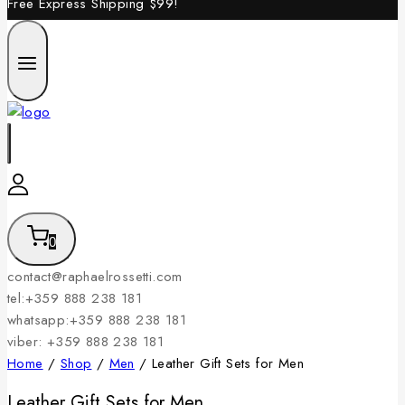
Free Express Shipping
$99!
0
contact@raphaelrossetti.com
tel:+359 888 238 181
whatsapp:+359 888 238 181
viber: +359 888 238 181
Home
/
Shop
/
Men
/
Leather Gift Sets for Men
Leather Gift Sets for Men