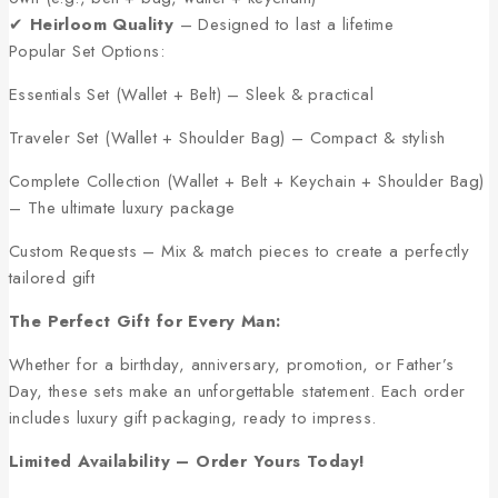
✔
Heirloom Quality
– Designed to last a lifetime
Popular Set Options:
Essentials Set (Wallet + Belt) – Sleek & practical
Traveler Set (Wallet + Shoulder Bag) – Compact & stylish
Complete Collection (Wallet + Belt + Keychain + Shoulder Bag)
– The ultimate luxury package
Custom Requests – Mix & match pieces to create a perfectly
tailored gift
The Perfect Gift for Every Man:
Whether for a birthday, anniversary, promotion, or Father’s
Day, these sets make an unforgettable statement. Each order
includes luxury gift packaging, ready to impress.
Limited Availability – Order Yours Today!