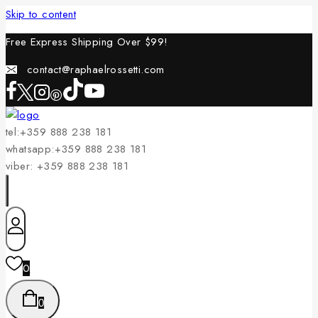
Skip to content
Free Express Shipping Over $
99!
contact@raphaelrossetti.com
tel:+359 888 238 181
whatsapp:+359 888 238 181
viber: +359 888 238 181
0
0