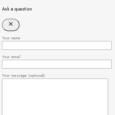
Ask a question
Your name
Your email
Your message (optional)