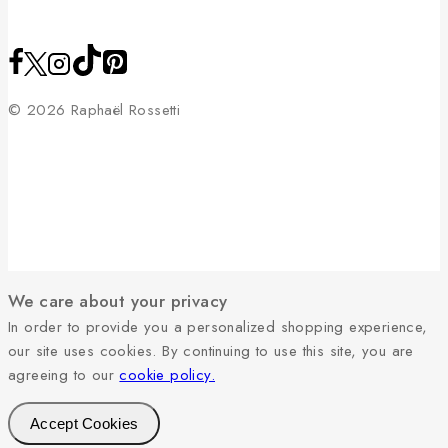
© 2026 Raphaël Rossetti
We care about your privacy
In order to provide you a personalized shopping experience,
our site uses cookies. By continuing to use this site, you are
agreeing to our
cookie policy.
Accept Cookies