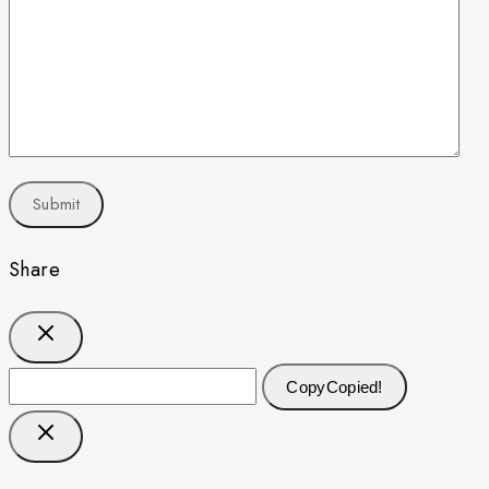
Share
Copy
Copied!