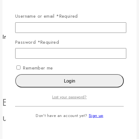
Careers
News & Blog
Username or email
*
Required
Contact Us
Information
Password
*
Required
Help Center
Feedback
FAQs
Remember me
Size Guide
Payments
Login
Lost your password?
Enjoy 10% off your first order -
use code 10OFF at checkout!
Don't have an account yet?
Sign up