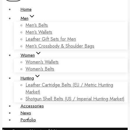
Home
Men
Men’s Belts
Men’s Wallets
Leather Gift Sets for Men
Men’s Crossbody & Shoulder Bags
Women
Women’s Wallets
Women’s Belts
Hunting
Leather Cartridge Belts (EU / Metric Hunting
Market)
Shotgun Shell Belts (US / Imperial Hunting Market)
Accessories
News
Portfolio