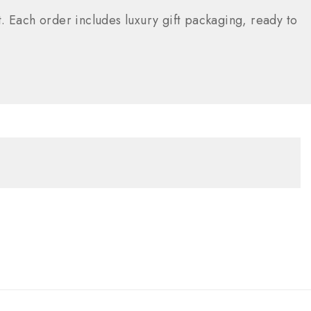
. Each order includes luxury gift packaging, ready to