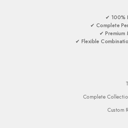
✔
100% 
✔
Complete Per
✔
Premium 
✔
Flexible Combinati
Complete Collectio
Custom R