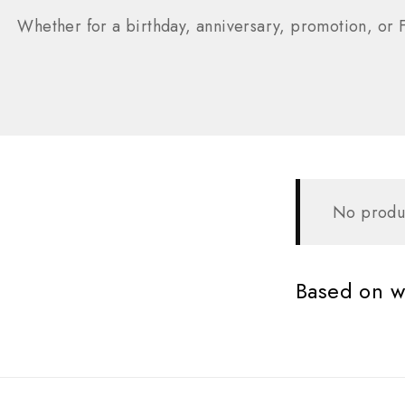
Whether for a birthday, anniversary, promotion, or F
No produc
Based on wh