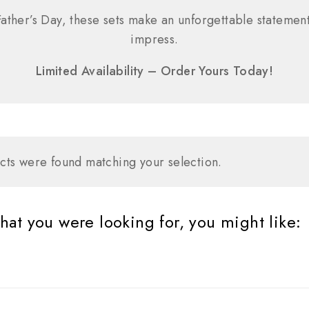
ather’s Day, these sets make an unforgettable statement
impress.
Limited Availability – Order Yours Today!
ts were found matching your selection.
at you were looking for, you might like: