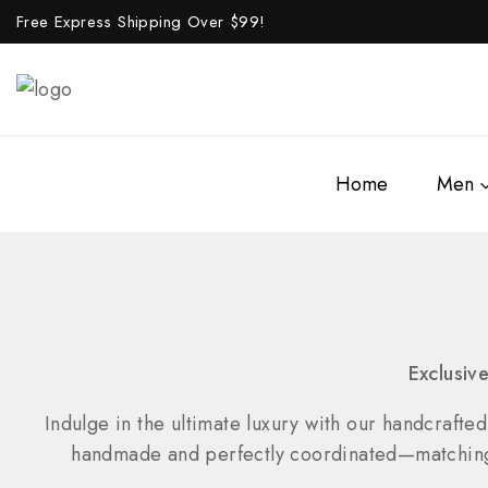
Free Express Shipping Over $
99!
Home
Men
Exclusiv
Indulge in the ultimate luxury with our handcrafted
handmade and perfectly coordinated—matching wa