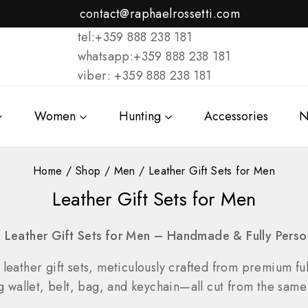
contact@raphaelrossetti.com
tel:+359 888 238 181
whatsapp:+359 888 238 181
viber: +359 888 238 181
Women
Hunting
Accessories
N
Home
/
Shop
/
Men
/
Leather Gift Sets for Men
Leather Gift Sets for Men
e Leather Gift Sets for Men – Handmade & Fully Perso
 leather gift sets, meticulously crafted from premium full
llet, belt, bag, and keychain—all cut from the same s