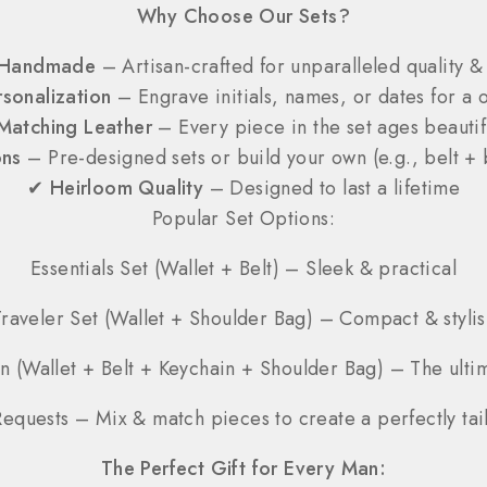
Why Choose Our Sets?
Handmade
– Artisan-crafted for unparalleled quality & 
sonalization
– Engrave initials, names, or dates for a o
Matching Leather
– Every piece in the set ages beautif
ons
– Pre-designed sets or build your own (e.g., belt + 
✔
Heirloom Quality
– Designed to last a lifetime
Popular Set Options:
Essentials Set (Wallet + Belt) – Sleek & practical
Traveler Set (Wallet + Shoulder Bag) – Compact & stylis
n (Wallet + Belt + Keychain + Shoulder Bag) – The ulti
equests – Mix & match pieces to create a perfectly tail
The Perfect Gift for Every Man: