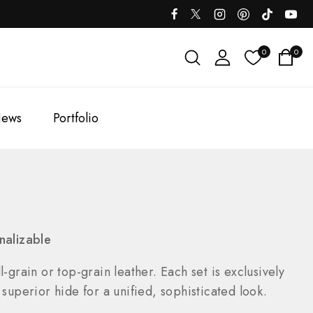
0
0
ews
Portfolio
nalizable
-grain or top-grain leather. Each set is exclusively
uperior hide for a unified, sophisticated look.