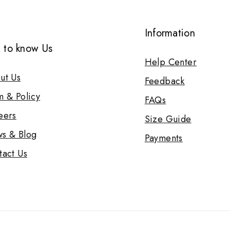
Information
 to know Us
Help Center
ut Us
Feedback
m & Policy
FAQs
eers
Size Guide
s & Blog
Payments
tact Us