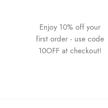
Enjoy 10% off your
first order - use code
10OFF at checkout!