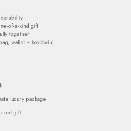
durability
ne-of-a-kind gift
ully together
bag, wallet + keychain)
h
mate luxury package
ored gift