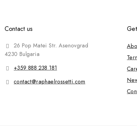
Contact us
Get
26 Pop Matei Str. Asenovgrad
Abo
4230 Bulgaria
Ter
+359 888 238 181
Car
New
contact@raphaelrossetti.com
Con