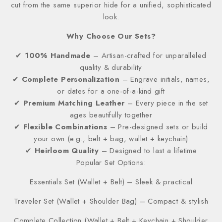
cut from the same superior hide for a unified, sophisticated
look.
Why Choose Our Sets?
✔
100% Handmade
– Artisan-crafted for unparalleled
quality & durability
✔
Complete Personalization
– Engrave initials, names,
or dates for a one-of-a-kind gift
✔
Premium Matching Leather
– Every piece in the set
ages beautifully together
✔
Flexible Combinations
– Pre-designed sets or build
your own (e.g., belt + bag, wallet + keychain)
✔
Heirloom Quality
– Designed to last a lifetime
Popular Set Options:
Essentials Set (Wallet + Belt) – Sleek & practical
Traveler Set (Wallet + Shoulder Bag) – Compact & stylish
Complete Collection (Wallet + Belt + Keychain + Shoulder