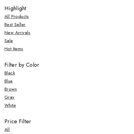
Highlight
All Products
Best Seller
New Arrivals
Sale
Hot Items
Filter by Color
Black
Blue
Brown
Gray
White
Price Filter
All