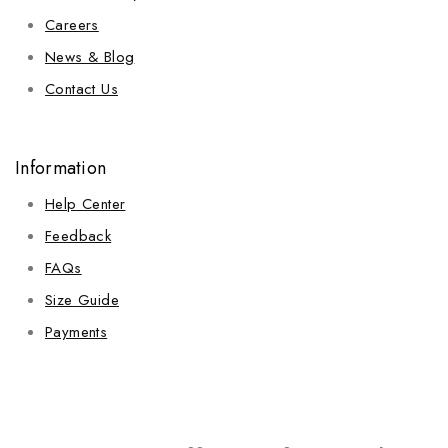
Careers
News & Blog
Contact Us
Information
Help Center
Feedback
FAQs
Size Guide
Payments