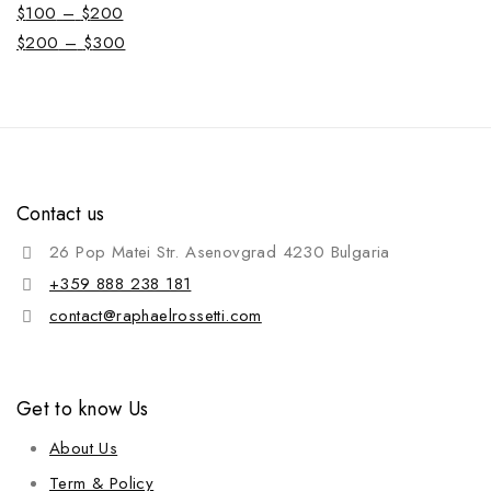
$
100
–
$
200
$
200
–
$
300
Contact us
26 Pop Matei Str. Asenovgrad 4230 Bulgaria
+359 888 238 181
contact@raphaelrossetti.com
Get to know Us
About Us
Term & Policy