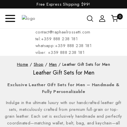
Free Express Shipping
$99!
0
contact@raphaelrossetti.com
tel:+359 888 238 181
whatsapp:+359 888 238 181
viber: +359 888 238 181
Home
/
Shop
/
Men
/
Leather Gift Sets for Men
Leather Gift Sets for Men
Exclusive Leather Gift Sets for Men – Handmade &
Fully Personalizable
Indulge in the ultimate luxury with our handcrafted leather gift
sets, meticulously crafted from premium full-grain or top-
grain leather. Each set is exclusively handmade and perfectly
coordinated—matching wallet, belt, bag, and keychain—all