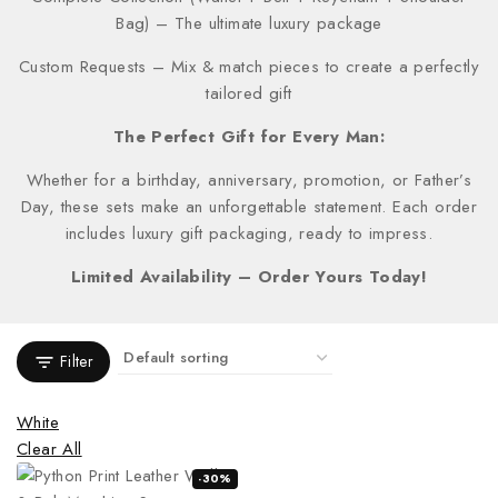
Bag) – The ultimate luxury package
Custom Requests – Mix & match pieces to create a perfectly
tailored gift
The Perfect Gift for Every Man:
Whether for a birthday, anniversary, promotion, or Father’s
Day, these sets make an unforgettable statement. Each order
includes luxury gift packaging, ready to impress.
Limited Availability – Order Yours Today!
Filter
White
Clear All
-30%