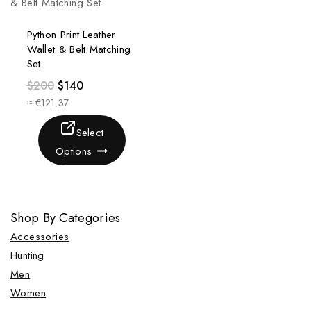
Python Print Leather
Wallet & Belt Matching
Set
$
200
$
140
≈ €121.37
Select
Options
Shop By Categories
Accessories
Hunting
Men
Women