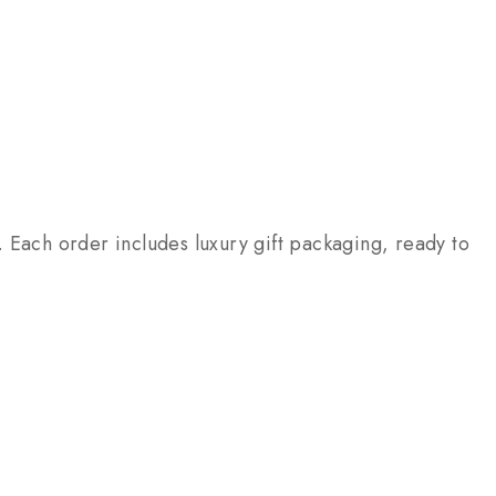
 Each order includes luxury gift packaging, ready to