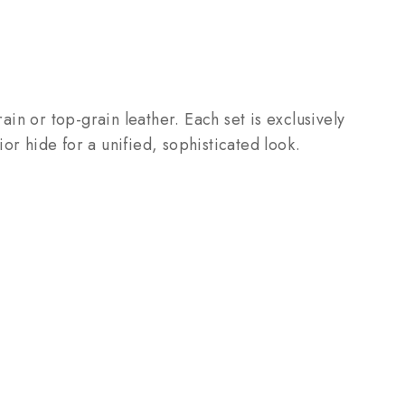
ain or top-grain leather. Each set is exclusively
 hide for a unified, sophisticated look.