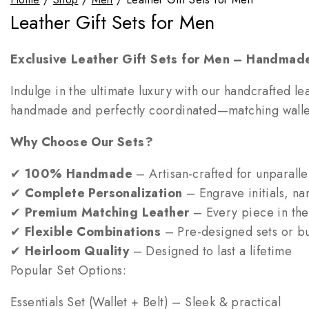
Leather Gift Sets for Men
Exclusive Leather Gift Sets for Men – Handmade
Indulge in the ultimate luxury with our handcrafted lea
handmade and perfectly coordinated—matching wallet, 
Why Choose Our Sets?
✔
100% Handmade
– Artisan-crafted for unparallel
✔
Complete Personalization
– Engrave initials, nam
✔
Premium Matching Leather
– Every piece in the 
✔
Flexible Combinations
– Pre-designed sets or bui
✔
Heirloom Quality
– Designed to last a lifetime
Popular Set Options:
Essentials Set (Wallet + Belt) – Sleek & practical