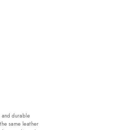
, and durable
the same leather