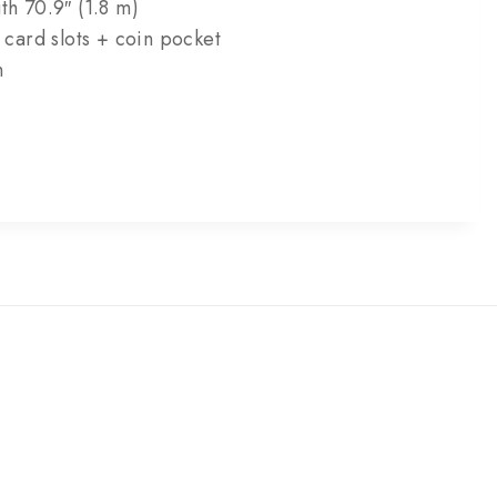
th 70.9″ (1.8 m)
3 card slots + coin pocket
m