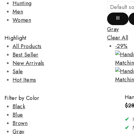
Hunting
Men
Women
Gray
Clear All
Highlight
-29%
All Products
Best Seller
New Arrivals
Sale
Hot Items
Han
Filter by Color
$
2
Black
Blue
✔
H
Brown
✔
M
Gray