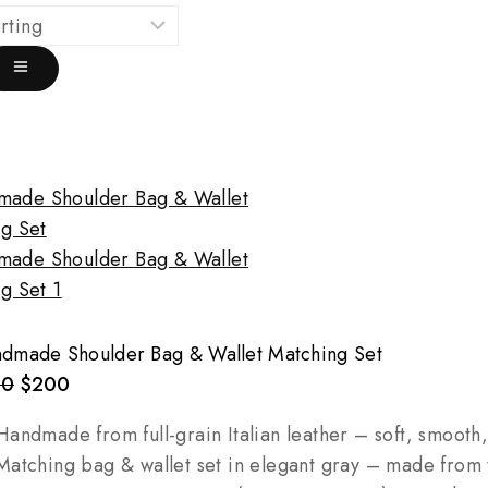
dmade Shoulder Bag & Wallet Matching Set
80
$
200
andmade from full-grain Italian leather – soft, smooth
atching bag & wallet set in elegant gray – made from 