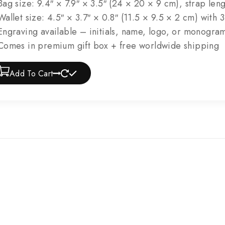
ag size: 9.4″ × 7.9″ × 3.5″ (24 × 20 × 9 cm), strap leng
allet size: 4.5″ × 3.7″ × 0.8″ (11.5 × 9.5 × 2 cm) with 
ngraving available – initials, name, logo, or monogra
omes in premium gift box + free worldwide shipping
Add To Cart