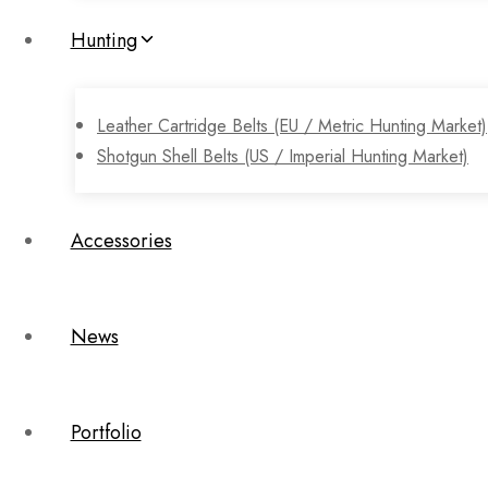
Hunting
Leather Cartridge Belts (EU / Metric Hunting Market)
Shotgun Shell Belts (US / Imperial Hunting Market)
Accessories
News
Portfolio