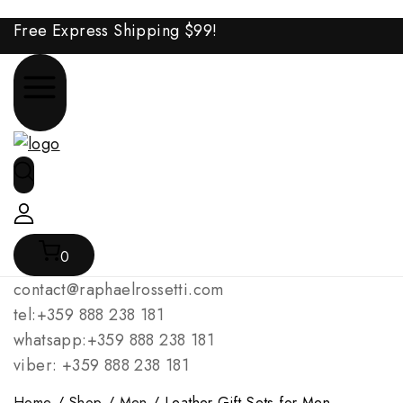
Free Express Shipping
$99!
0
contact@raphaelrossetti.com
tel:+359 888 238 181
whatsapp:+359 888 238 181
viber: +359 888 238 181
Home
/
Shop
/
Men
/
Leather Gift Sets for Men