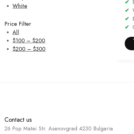
✔
B
White
✔
W
✔
E
Price Filter
✔
C
All
$
100
–
$
200
$
200
–
$
300
Contact us
26 Pop Matei Str. Asenovgrad 4230 Bulgaria