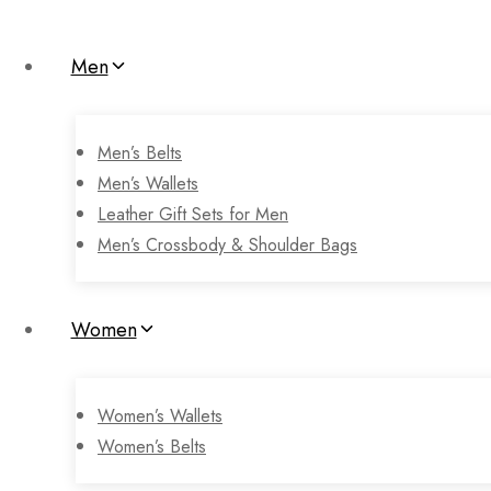
Men
Men’s Belts
Men’s Wallets
Leather Gift Sets for Men
Men’s Crossbody & Shoulder Bags
Women
Women’s Wallets
Women’s Belts