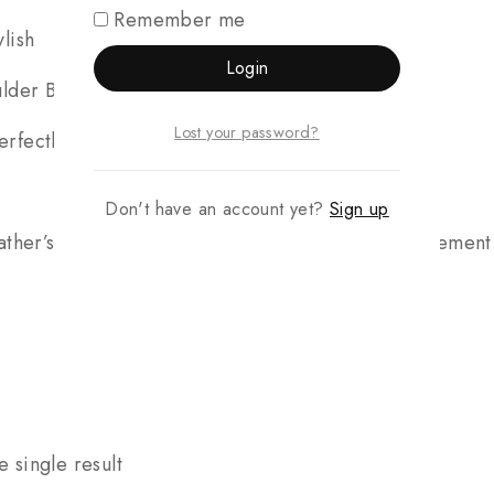
Remember me
lish
Login
ulder Bag) – The ultimate luxury package
Lost your password?
fectly tailored gift
Don't have an account yet?
Sign up
ther’s Day, these sets make an unforgettable statement.
 single result