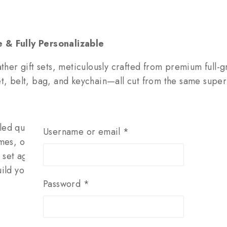
 & Fully Personalizable
ther gift sets, meticulously crafted from premium full-gr
belt, bag, and keychain—all cut from the same superior
ed quality & durability
Username or email
*
es, or dates for a one-of-a-kind gift
set ages beautifully together
ld your own (e.g., belt + bag, wallet + keychain)
Password
*