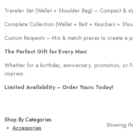
Traveler Set (Wallet + Shoulder Bag) – Compact & sty
Complete Collection (Wallet + Belt + Keychain + Sho
Custom Requests – Mix & match pieces to create a per
The Perfect Gift for Every Man:
Whether for a birthday, anniversary, promotion, or Fa
impress.
Limited Availability – Order Yours Today!
Shop By Categories
Showing the
Accessories