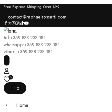
Free Express Shipping Over $
99!
contact@raphaelrossetti.com
tel:+359 888 238 181
whatsapp:+359 888 238 181
viber: +359 888 238 181
0
0
Home