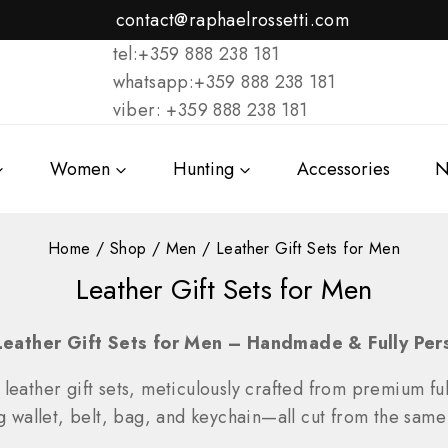
contact@raphaelrossetti.com
tel:+359 888 238 181
whatsapp:+359 888 238 181
viber: +359 888 238 181
Women
Hunting
Accessories
N
Home
/
Shop
/
Men
/
Leather Gift Sets for Men
Leather Gift Sets for Men
Leather Gift Sets for Men – Handmade & Fully Per
 leather gift sets, meticulously crafted from premium full
llet, belt, bag, and keychain—all cut from the same s