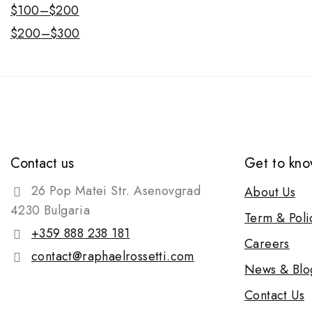
$
100
–
$
200
$
200
–
$
300
Contact us
Get to kno
26 Pop Matei Str. Asenovgrad
About Us
4230 Bulgaria
Term & Poli
+359 888 238 181
Careers
contact@raphaelrossetti.com
News & Blo
Contact Us