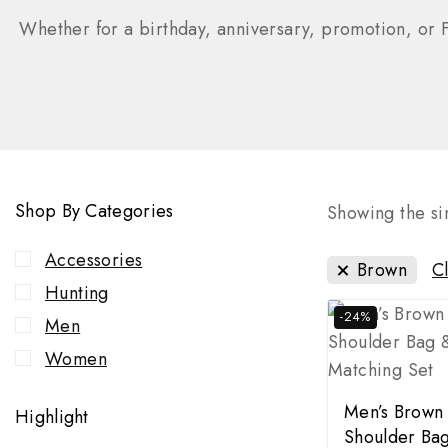
Whether for a birthday, anniversary, promotion, or F
Shop By Categories
Showing the sin
Accessories
Brown
Cl
Hunting
-24%
Men
Women
Men’s Brown
Highlight
Shoulder Bag