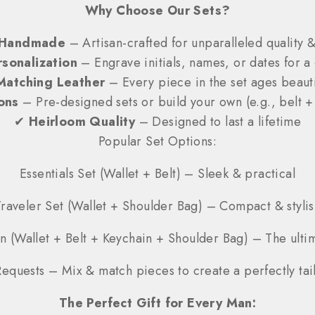
Why Choose Our Sets?
Handmade
– Artisan-crafted for unparalleled quality &
sonalization
– Engrave initials, names, or dates for a 
Matching Leather
– Every piece in the set ages beauti
ons
– Pre-designed sets or build your own (e.g., belt +
✔
Heirloom Quality
– Designed to last a lifetime
Popular Set Options:
Essentials Set (Wallet + Belt) – Sleek & practical
Traveler Set (Wallet + Shoulder Bag) – Compact & stylis
n (Wallet + Belt + Keychain + Shoulder Bag) – The ulti
equests – Mix & match pieces to create a perfectly tail
The Perfect Gift for Every Man: