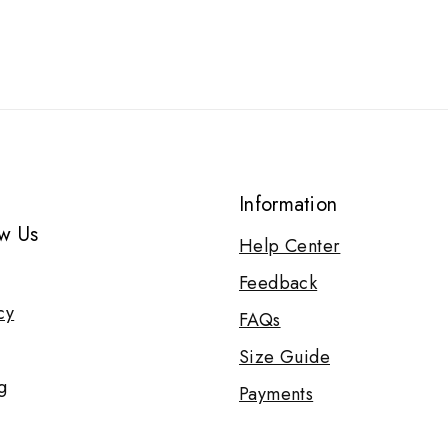
Information
w Us
Help Center
Feedback
cy
FAQs
Size Guide
g
Payments