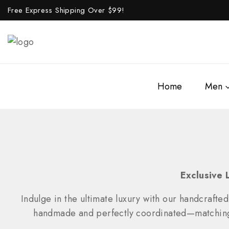
Free Express Shipping Over $
99!
Home
Men
Exclusive 
Indulge in the ultimate luxury with our handcrafted
handmade and perfectly coordinated—matching wa