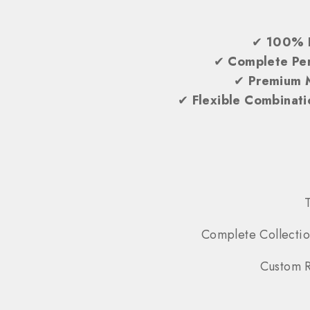
✔
100% 
✔
Complete Per
✔
Premium 
✔
Flexible Combinati
Complete Collectio
Custom R