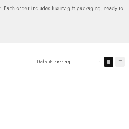
. Each order includes luxury gift packaging, ready to