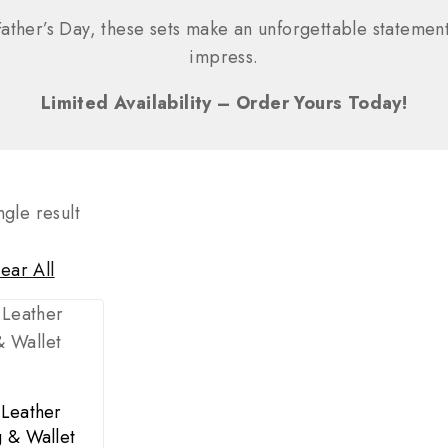
ather’s Day, these sets make an unforgettable statement
impress.
Limited Availability – Order Yours Today!
gle result
ear All
 Leather
 & Wallet