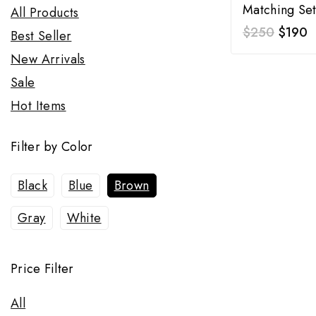
Matching Se
All Products
$
250
$
190
Best Seller
New Arrivals
Sale
Hot Items
Filter by Color
Black
Blue
Brown
Gray
White
Price Filter
All