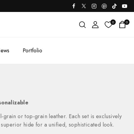
0
0
ews
Portfolio
sonalizable
-grain or top-grain leather. Each set is exclusively
uperior hide for a unified, sophisticated look.