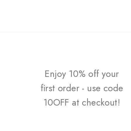
Enjoy 10% off your
first order - use code
10OFF at checkout!