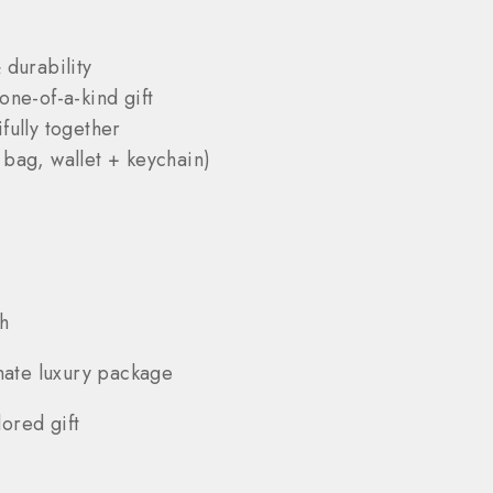
 durability
one-of-a-kind gift
fully together
 bag, wallet + keychain)
h
mate luxury package
ored gift