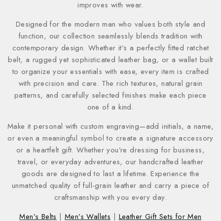
improves with wear.
Designed for the modern man who values both style and
function, our collection seamlessly blends tradition with
contemporary design. Whether it’s a perfectly fitted ratchet
belt, a rugged yet sophisticated leather bag, or a wallet built
to organize your essentials with ease, every item is crafted
with precision and care. The rich textures, natural grain
patterns, and carefully selected finishes make each piece
one of a kind.
Make it personal with custom engraving—add initials, a name,
or even a meaningful symbol to create a signature accessory
or a heartfelt gift. Whether you’re dressing for business,
travel, or everyday adventures, our handcrafted leather
goods are designed to last a lifetime. Experience the
unmatched quality of full-grain leather and carry a piece of
craftsmanship with you every day.
Men’s Belts
|
Men’s Wallets
|
Leather Gift Sets for Men