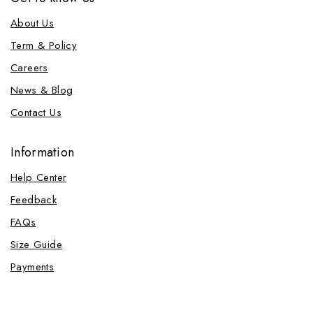
About Us
Term & Policy
Careers
News & Blog
Contact Us
Information
Help Center
Feedback
FAQs
Size Guide
Payments