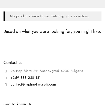
No products were found matching your selection.
Based on what you were looking for, you might like:
Contact us
26 Pop Matei Str. Asenovgrad 4230 Bulgaria
+359 888 238 181
contact@raphaelrossetti.com
Get to know Us