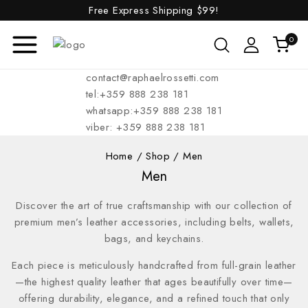
Free Express Shipping
$99!
0
contact@raphaelrossetti.com
tel:+359 888 238 181
whatsapp:+359 888 238 181
viber: +359 888 238 181
Home
/
Shop
/
Men
Men
Discover the art of true craftsmanship with our collection of
premium men’s leather accessories, including belts, wallets,
bags, and keychains.
Each piece is meticulously handcrafted from full-grain leather
—the highest quality leather that ages beautifully over time—
offering durability, elegance, and a refined touch that only