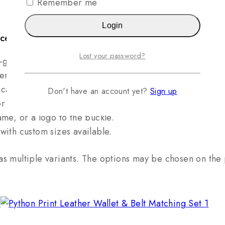
Remember me
Login
ice is: $95.
Lost your password?
-grain Italian cowhide leather.
ength at home for a perfect, custom fit.
cardboard; built with heavy-duty nylon stitching.
Don't have an account yet?
Sign up
r most belt loops and occasions.
me, or a logo to the buckle.
with custom sizes available.
as multiple variants. The options may be chosen on th