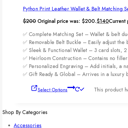
Python Print Leather Wallet & Belt Matching S
$
200
Original price was: $200.
$
140
Current 
✅ Complete Matching Set – Wallet & belt duo i
✅ Removable Belt Buckle – Easily adjust the b
✅ Sleek & Functional Wallet – 3 card slots, 
✅ Heirloom Construction – Contains no fillers;
✅ Personalized Engraving – Add initials, a nam
✅ Gift Ready & Global – Arrives in a luxury 
This product h
Select Options
Shop By Categories
Accessories