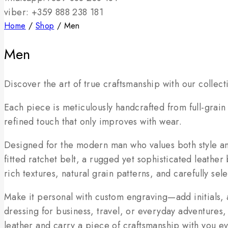
viber: +359 888 238 181
Home
/
Shop
/
Men
Men
Discover the art of true craftsmanship with our collec
Each piece is meticulously handcrafted from full-grain
refined touch that only improves with wear.
Designed for the modern man who values both style and
fitted ratchet belt, a rugged yet sophisticated leather
rich textures, natural grain patterns, and carefully se
Make it personal with custom engraving—add initials, 
dressing for business, travel, or everyday adventures,
leather and carry a piece of craftsmanship with you e