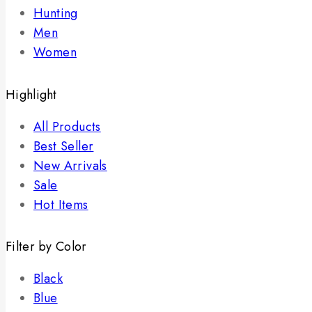
Hunting
Men
Women
Highlight
All Products
Best Seller
New Arrivals
Sale
Hot Items
Filter by Color
Black
Blue