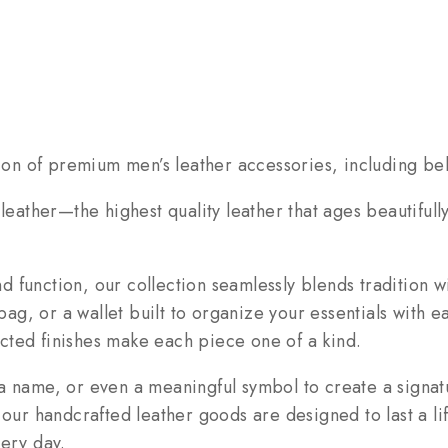
tion of premium men’s leather accessories, including bel
 leather—the highest quality leather that ages beautiful
 function, our collection seamlessly blends tradition w
 bag, or a wallet built to organize your essentials with 
lected finishes make each piece one of a kind.
a name, or even a meaningful symbol to create a signatu
 our handcrafted leather goods are designed to last a li
very day.