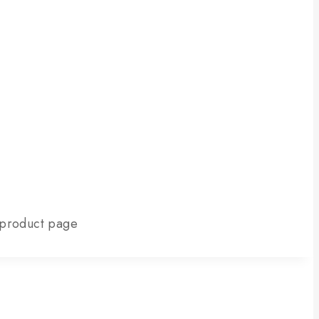
e product page