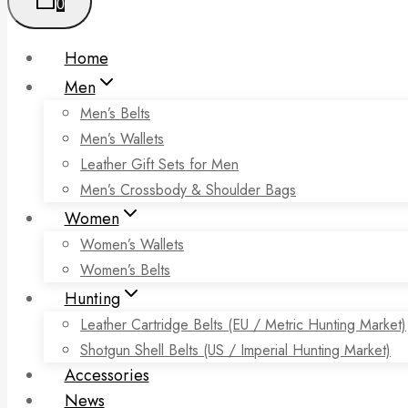
0
Home
Men
Men’s Belts
Men’s Wallets
Leather Gift Sets for Men
Men’s Crossbody & Shoulder Bags
Women
Women’s Wallets
Women’s Belts
Hunting
Leather Cartridge Belts (EU / Metric Hunting Market)
Shotgun Shell Belts (US / Imperial Hunting Market)
Accessories
News