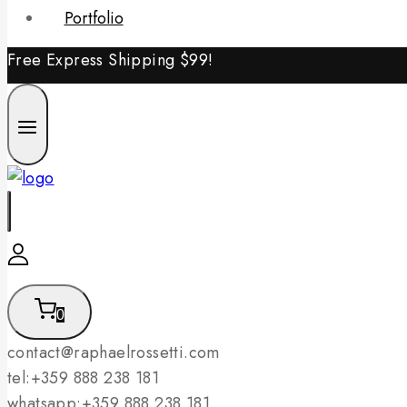
Portfolio
Free Express Shipping
$99!
0
contact@raphaelrossetti.com
tel:+359 888 238 181
whatsapp:+359 888 238 181