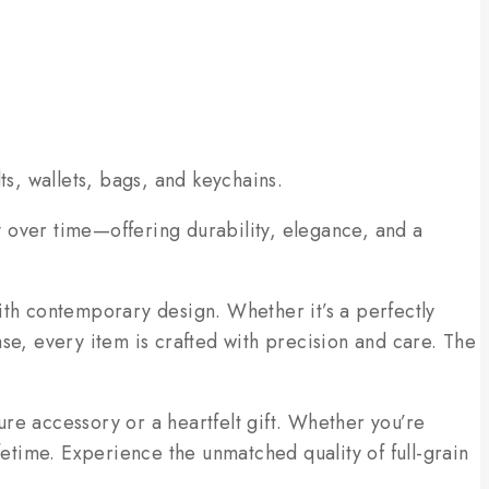
ts, wallets, bags, and keychains.
ly over time—offering durability, elegance, and a
ith contemporary design. Whether it’s a perfectly
ease, every item is crafted with precision and care. The
re accessory or a heartfelt gift. Whether you’re
fetime. Experience the unmatched quality of full-grain