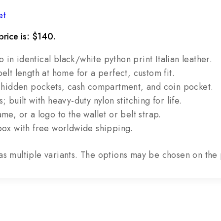
et
price is: $140.
n identical black/white python print Italian leather.
elt length at home for a perfect, custom fit.
2 hidden pockets, cash compartment, and coin pocket.
 built with heavy-duty nylon stitching for life.
e, or a logo to the wallet or belt strap.
box with free worldwide shipping.
as multiple variants. The options may be chosen on th