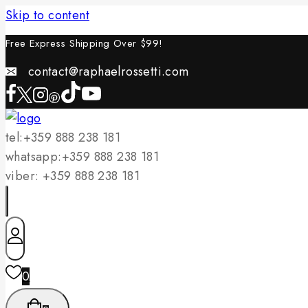
Skip to content
Free Express Shipping Over $
99!
contact@raphaelrossetti.com
tel:+359 888 238 181
whatsapp:+359 888 238 181
viber: +359 888 238 181
0