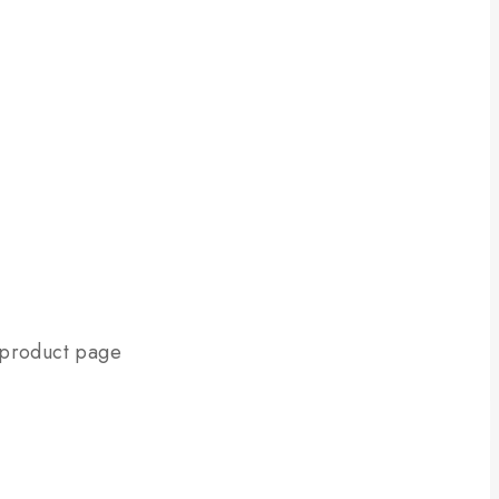
e product page