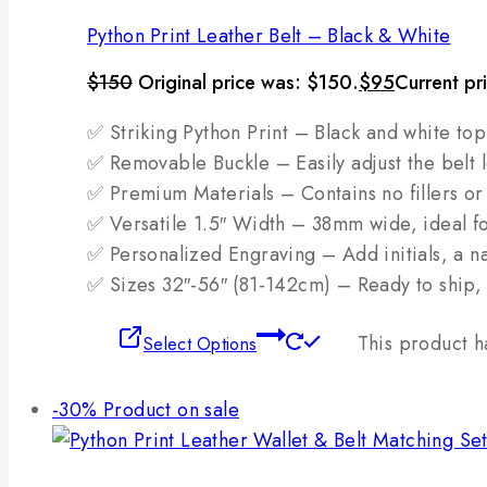
Python Print Leather Belt – Black & White
$
150
Original price was: $150.
$
95
Current pr
✅ Striking Python Print – Black and white top
✅ Removable Buckle – Easily adjust the belt l
✅ Premium Materials – Contains no fillers or 
✅ Versatile 1.5″ Width – 38mm wide, ideal fo
✅ Personalized Engraving – Add initials, a na
✅ Sizes 32″-56″ (81-142cm) – Ready to ship, 
This product h
Select Options
-30%
Product on sale