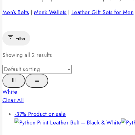
Men’s Belts
|
Men’s Wallets
|
Leather Gift Sets for Men
Filter
Showing all
2
results
White
Clear All
-37%
Product on sale