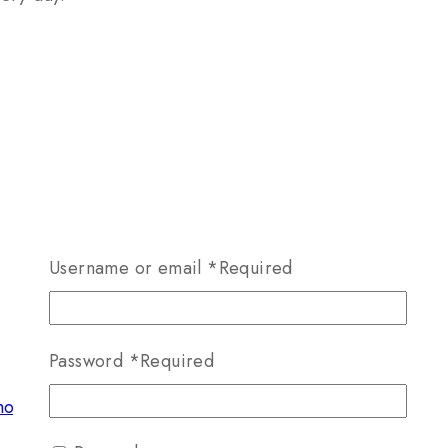
Username or email
*
Required
Password
*
Required