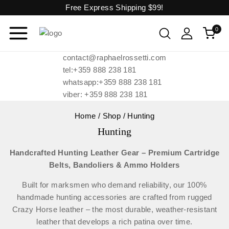
Free Express Shipping
$99!
0
contact@raphaelrossetti.com
tel:+359 888 238 181
whatsapp:+359 888 238 181
viber: +359 888 238 181
Home
/
Shop
/
Hunting
Hunting
Handcrafted Hunting Leather Gear – Premium Cartridge
Belts, Bandoliers & Ammo Holders
Built for marksmen who demand reliability, our 100%
handmade hunting accessories are crafted from rugged
Crazy Horse leather – the most durable, weather-resistant
leather that develops a rich patina over time.