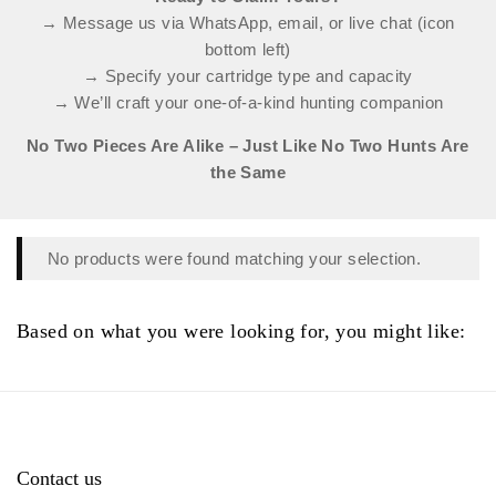
→ Message us via WhatsApp, email, or live chat (icon
bottom left)
→ Specify your cartridge type and capacity
→ We’ll craft your one-of-a-kind hunting companion
No Two Pieces Are Alike – Just Like No Two Hunts Are
the Same
No products were found matching your selection.
Based on what you were looking for, you might like:
Contact us