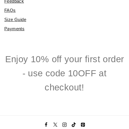
Feedback
FAQs
Size Guide
Payments
Enjoy 10% off your first order
- use code 10OFF at
checkout!