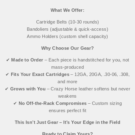
What We Offer:
Cartridge Belts (10-30 rounds)
Bandoliers (adjustable & quick-access)
Ammo Holders (custom shell capacity)
Why Choose Our Gear?
✔
Made to Order
– Each piece is handstitched for you, not
mass-produced
✔
Fits Your Exact Cartridges
– 12GA, 20GA, .30-06, .308,
and more
✔
Grows with You
– Crazy Horse leather softens but never
weakens
✔
No Off-the-Rack Compromises
– Custom sizing
ensures perfect fit
This Isn’t Just Gear – It’s Your Edge in the Field
Ready to Claim Yours?