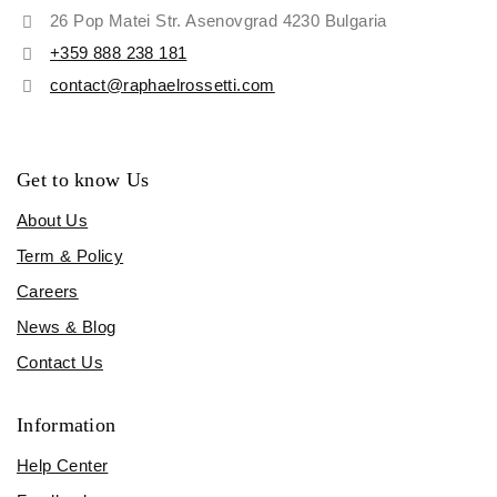
26 Pop Matei Str. Asenovgrad 4230 Bulgaria
+359 888 238 181
contact@raphaelrossetti.com
Get to know Us
About Us
Term & Policy
Careers
News & Blog
Contact Us
Information
Help Center