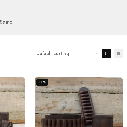
e Same
-10%