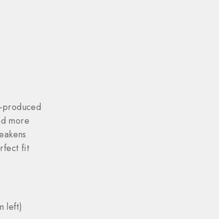
s-produced
nd more
weakens
fect fit
 left)