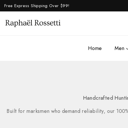
Free Express Shipping Over $
99!
Home
Men
Handcrafted Hunti
Built for marksmen who demand reliability, our 100