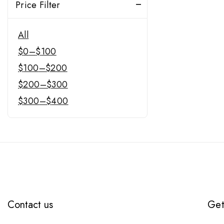
Price Filter
All
$
0
–
$
100
$
100
–
$
200
$
200
–
$
300
$
300
–
$
400
Contact us
Get