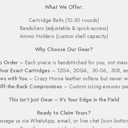
What We Offer:
Cartridge Belts (10-30 rounds)
Bandoliers (adjustable & quick-access)
Ammo Holders (custom shell capacity)
Why Choose Our Gear?
o Order
– Each piece is handstitched for you, not mas
 Your Exact Cartridges
– 12GA, 20GA, .30-06, .308, a
ws with You
– Crazy Horse leather softens but never 
ff-the-Rack Compromises
– Custom sizing ensures per
This Isn’t Just Gear – It’s Your Edge in the Field
Ready to Claim Yours?
sage us via WhatsApp, email, or live chat (icon bottom