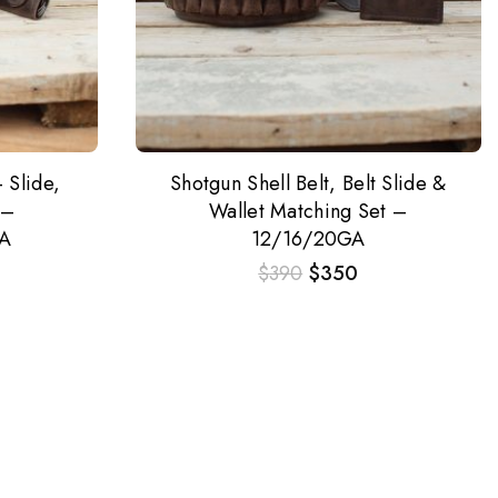
 Slide,
Shotgun Shell Belt, Belt Slide &
 –
Wallet Matching Set –
A
12/16/20GA
$
390
$
350