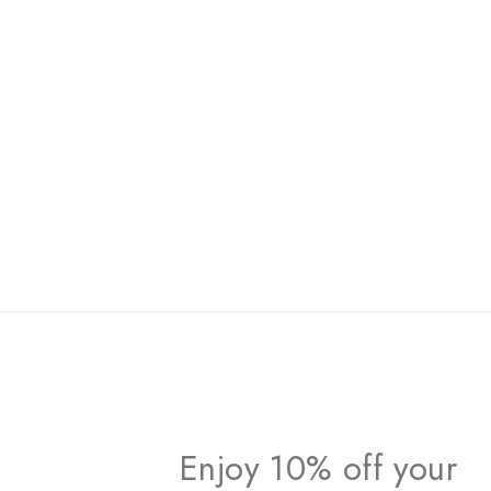
Enjoy 10% off your