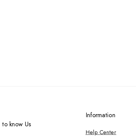
Information
 to know Us
Help Center