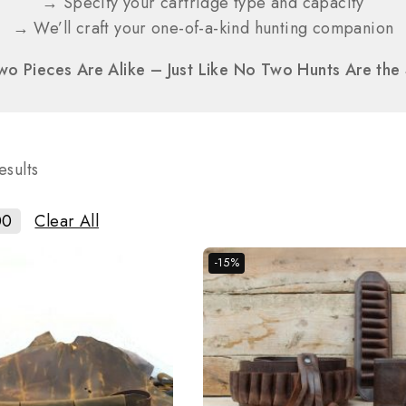
→ Specify your cartridge type and capacity
→ We’ll craft your one-of-a-kind hunting companion
o Pieces Are Alike – Just Like No Two Hunts Are th
esults
00
Clear All
-15%