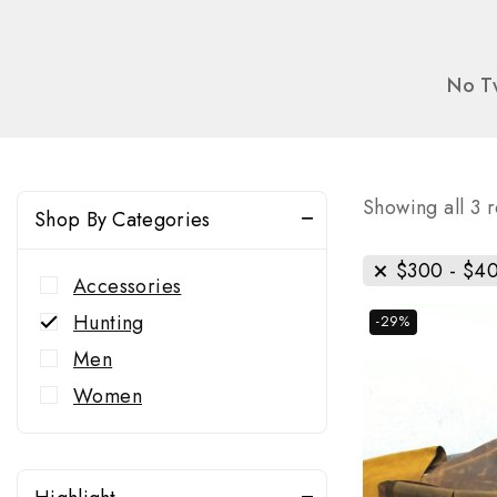
No Tw
Showing all
3
r
Shop By Categories
$
300
-
$
4
Accessories
Hunting
-29%
Men
Women