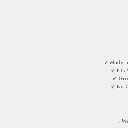
✔
Made t
✔
Fits
✔
Gro
✔
No O
→ Mes