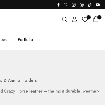
0
0
ews
Portfolio
ers & Ammo Holders
ed Crazy Horse leather – the most durable, weather-