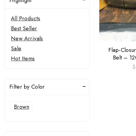
Highlight
All Products
Best Seller
New Arrivals
Sale
Flap-Closu
Belt – 1
Hot Items
$
Filter by Color
Brown