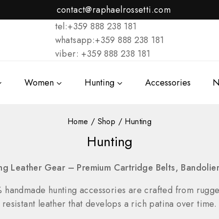
contact@raphaelrossetti.com
tel:+359 888 238 181
whatsapp:+359 888 238 181
viber: +359 888 238 181
Women
Hunting
Accessories
N
Home
/
Shop
/
Hunting
Hunting
ng Leather Gear – Premium Cartridge Belts, Bandoli
% handmade hunting accessories are crafted from rugg
resistant leather that develops a rich patina over time.