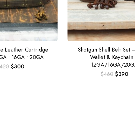
re Leather Cartridge
Shotgun Shell Belt Set –
2GA • 16GA • 20GA
Wallet & Keychain
12GA/16GA/20G
420
$
300
$
460
$
390