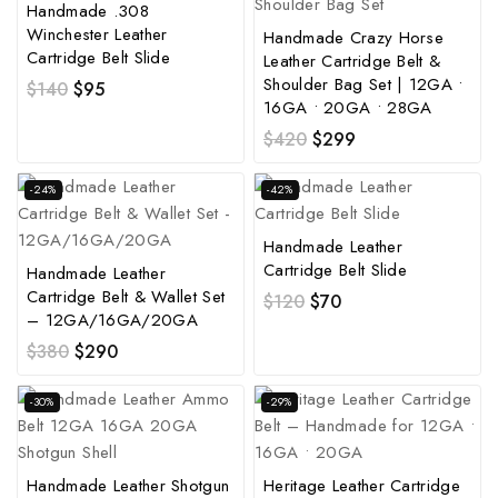
Handmade .308
Winchester Leather
Handmade Crazy Horse
Cartridge Belt Slide
Leather Cartridge Belt &
Shoulder Bag Set | 12GA •
$
140
$
95
16GA • 20GA • 28GA
$
420
$
299
-24%
-42%
Handmade Leather
Cartridge Belt Slide
Handmade Leather
Cartridge Belt & Wallet Set
$
120
$
70
– 12GA/16GA/20GA
$
380
$
290
-30%
-29%
Handmade Leather Shotgun
Heritage Leather Cartridge