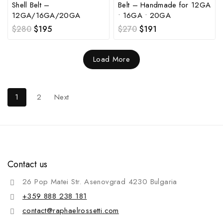
Shell Belt –
Belt – Handmade for 12GA
12GA/16GA/20GA
• 16GA • 20GA
$
280
$
195
$
270
$
191
Load More
1
2
Next
Contact us
26 Pop Matei Str. Asenovgrad 4230 Bulgaria
+359 888 238 181
contact@raphaelrossetti.com