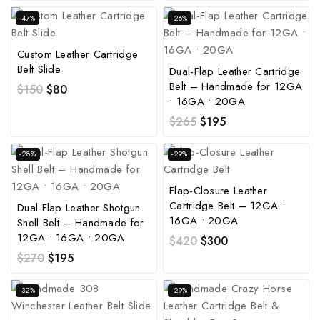
-47%
-26%
Custom Leather Cartridge
Belt Slide
Dual-Flap Leather Cartridge
Belt – Handmade for 12GA
$
150
$
80
• 16GA • 20GA
$
265
$
195
-28%
-29%
Flap-Closure Leather
Cartridge Belt – 12GA •
Dual-Flap Leather Shotgun
16GA • 20GA
Shell Belt – Handmade for
12GA • 16GA • 20GA
$
420
$
300
$
270
$
195
-32%
-29%