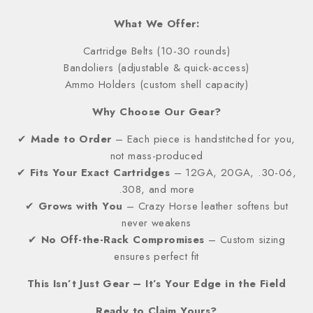
What We Offer:
Cartridge Belts (10-30 rounds)
Bandoliers (adjustable & quick-access)
Ammo Holders (custom shell capacity)
Why Choose Our Gear?
✔
Made to Order
– Each piece is handstitched for you,
not mass-produced
✔
Fits Your Exact Cartridges
– 12GA, 20GA, .30-06,
.308, and more
✔
Grows with You
– Crazy Horse leather softens but
never weakens
✔
No Off-the-Rack Compromises
– Custom sizing
ensures perfect fit
This Isn’t Just Gear – It’s Your Edge in the Field
Ready to Claim Yours?