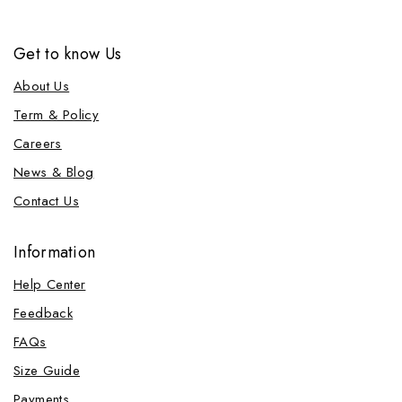
Get to know Us
About Us
Term & Policy
Careers
News & Blog
Contact Us
Information
Help Center
Feedback
FAQs
Size Guide
Payments