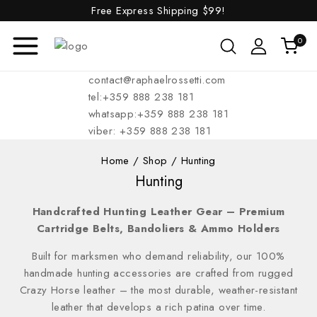
Free Express Shipping
$99!
0
contact@raphaelrossetti.com
tel:+359 888 238 181
whatsapp:+359 888 238 181
viber: +359 888 238 181
Home
/
Shop
/
Hunting
Hunting
Handcrafted Hunting Leather Gear – Premium
Cartridge Belts, Bandoliers & Ammo Holders
Built for marksmen who demand reliability, our 100%
handmade hunting accessories are crafted from rugged
Crazy Horse leather – the most durable, weather-resistant
leather that develops a rich patina over time.