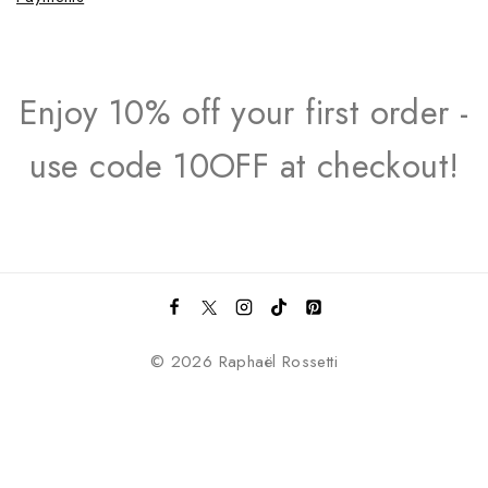
Enjoy 10% off your first order -
use code 10OFF at checkout!
© 2026 Raphaël Rossetti