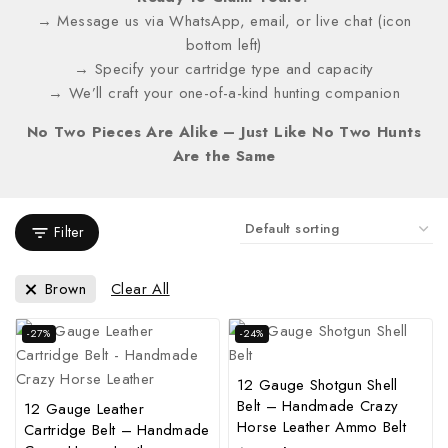
→ Message us via WhatsApp, email, or live chat (icon
bottom left)
→ Specify your cartridge type and capacity
→ We’ll craft your one-of-a-kind hunting companion
No Two Pieces Are Alike – Just Like No Two Hunts
Are the Same
Filter
Brown
Clear All
-27%
-24%
12 Gauge Shotgun Shell
Belt – Handmade Crazy
12 Gauge Leather
Horse Leather Ammo Belt
Cartridge Belt – Handmade