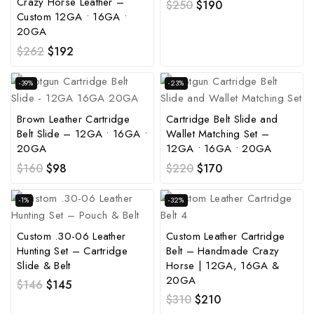
Crazy Horse Leather –
$
250
$
190
Custom 12GA • 16GA •
20GA
$
262
$
192
-39%
-23%
Brown Leather Cartridge
Cartridge Belt Slide and
Belt Slide – 12GA • 16GA •
Wallet Matching Set –
20GA
12GA • 16GA • 20GA
$
160
$
98
$
220
$
170
-1%
-32%
Custom .30-06 Leather
Custom Leather Cartridge
Hunting Set – Cartridge
Belt – Handmade Crazy
Slide & Belt
Horse | 12GA, 16GA &
20GA
$
146
$
145
$
310
$
210