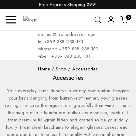
Free Express Shipping
$99!
0
contact@raphaelrossetti.com
tel:+359 888 238 181
whatsapp:+359 888 238 181
viber: +359 888 238 181
Home
/
Shop
/
Accessories
Accessories
Your everyday items deserve a worthy companion. Imagine
your keys dangling from buttery-soft leather, your glasses
resting in a case that ages more gracefully than wine – that’s
the magic of our handmade leather accessories, each cut
from premium full-grain hides and crafted to be your daily
luxury. From sleek keychains to elegant glasses cases, each
piece combines timeless functionality with artisanal charm –