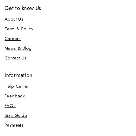
Get to know Us
About Us
Term & Policy
Careers
News & Blog
Contact Us
Information
Help Center
Feedback
FAQs
Size Guide
Payments