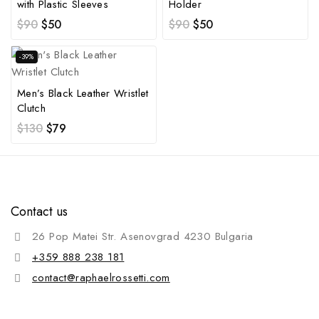
with Plastic Sleeves
Holder
$
90
$
50
$
90
$
50
-39%
Men’s Black Leather Wristlet
Clutch
$
130
$
79
Contact us
26 Pop Matei Str. Asenovgrad 4230 Bulgaria
+359 888 238 181
contact@raphaelrossetti.com