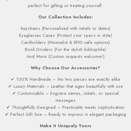
perfect for gifting or treating yourself.
Our Collection Includes:
Keychains (Personalized with initials or dates)
Eyeglasses Cases (Protect your specs in style)
Cardholders (Minimalist & RFID-safe options)
Book Dividers (For the stylish bibliophile)
And More (Custom requests welcome!)
Why Choose Our Accessories?
✔ 100% Handmade – No two pieces are exactly alike
✔ Luxury Materials – Leather that ages beautifully with use
✔ Customizable – Engrave names, initials, or special
messages
✔ Thoughtfully Designed – Practicality meets sophistication
✔ Perfect Gift Size – Ready to impress in elegant packaging
Make It Uniquely Yours