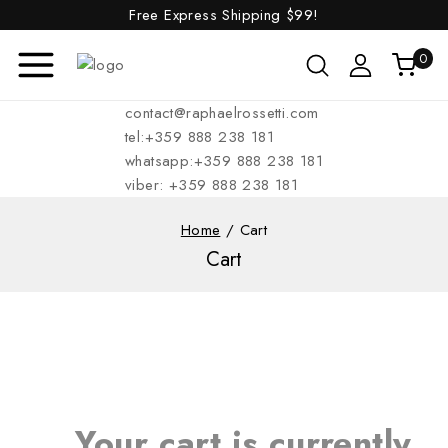
Free Express Shipping
$99!
0
contact@raphaelrossetti.com
tel:+359 888 238 181
whatsapp:+359 888 238 181
viber: +359 888 238 181
Home
/
Cart
Cart
Your cart is currently