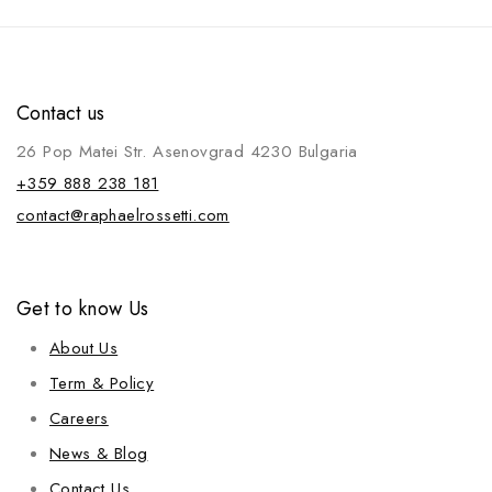
Contact us
26 Pop Matei Str. Asenovgrad 4230 Bulgaria
+359 888 238 181
contact@raphaelrossetti.com
Get to know Us
About Us
Term & Policy
Careers
News & Blog
Contact Us