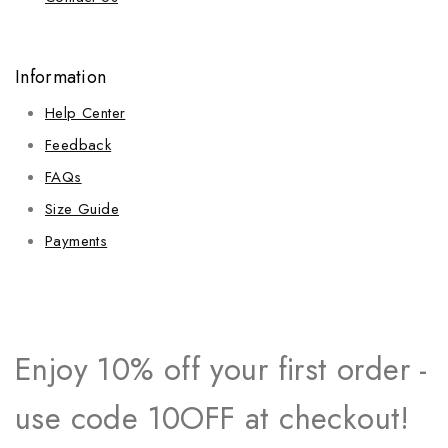
Information
Help Center
Feedback
FAQs
Size Guide
Payments
Enjoy 10% off your first order -
use code 10OFF at checkout!