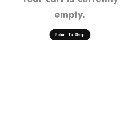
empty.
Return To Shop